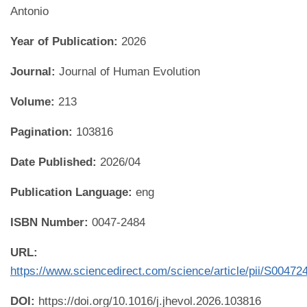
Antonio
Year of Publication:
2026
Journal:
Journal of Human Evolution
Volume:
213
Pagination:
103816
Date Published:
2026/04
Publication Language:
eng
ISBN Number:
0047-2484
URL:
https://www.sciencedirect.com/science/article/pii/S0047
DOI:
https://doi.org/10.1016/j.jhevol.2026.103816