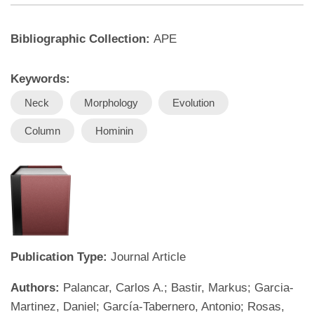
Bibliographic Collection:
APE
Keywords:
Neck
Morphology
Evolution
Column
Hominin
Publication Type:
Journal Article
Authors:
Palancar, Carlos A.; Bastir, Markus; Garcia-
Martinez, Daniel; García-Tabernero, Antonio; Rosas,