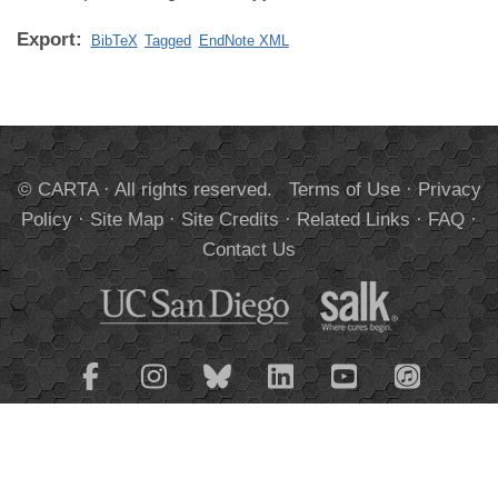
Export:
BibTeX
Tagged
EndNote XML
© CARTA · All rights reserved.
Terms of Use
·
Privacy
Policy
·
Site Map
·
Site Credits
·
Related Links
·
FAQ
·
Contact Us