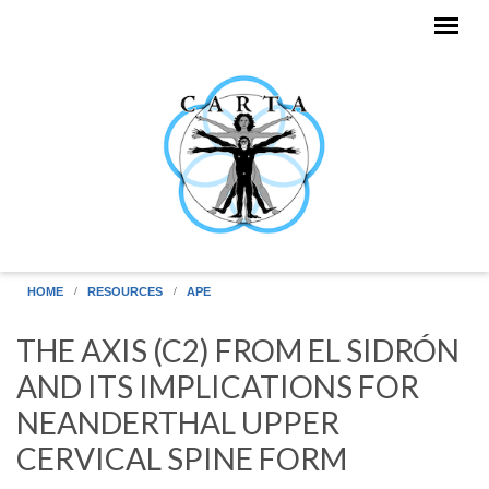
Skip to main content
HOME
RESOURCES
APE
THE AXIS (C2) FROM EL SIDRÓN
AND ITS IMPLICATIONS FOR
NEANDERTHAL UPPER
CERVICAL SPINE FORM