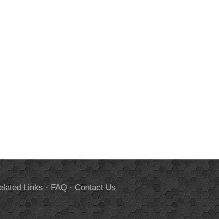
elated Links
·
FAQ
·
Contact Us