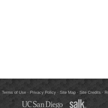
.
Terms of Use
·
Privacy Policy
·
Site Map
·
Site Credits
·
R