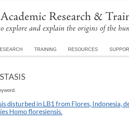
ESEARCH
TRAINING
RESOURCES
SUPPO
STASIS
keyword.
s disturbed in LB1 from Flores, Indonesia,
cies Homo floresiensis.