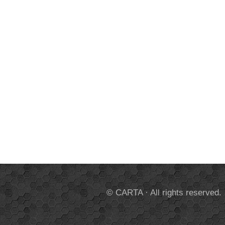
© CARTA · All rights reserved