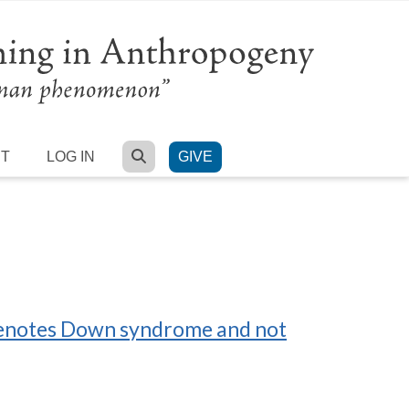
SEARCH
RT
LOG IN
GIVE
 denotes Down syndrome and not