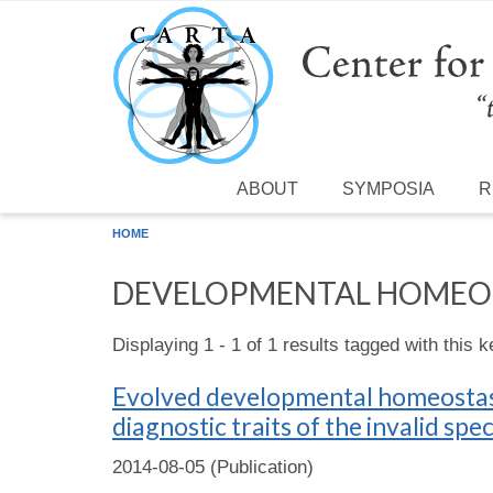
Skip to main content
ABOUT
SYMPOSIA
R
HOME
DEVELOPMENTAL HOMEO
Displaying 1 - 1 of 1 results tagged with this 
Evolved developmental homeostasi
diagnostic traits of the invalid spe
2014-08-05 (Publication)