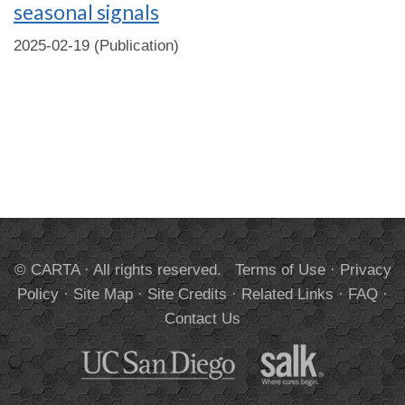
seasonal signals
2025-02-19 (Publication)
© CARTA · All rights reserved.
Terms of Use
·
Privacy
Policy
·
Site Map
·
Site Credits
·
Related Links
·
FAQ
·
Contact Us