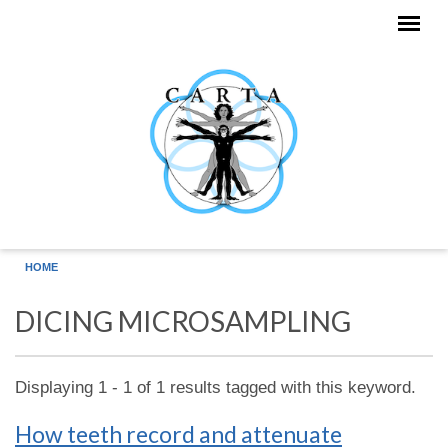
Skip to main content
HOME
DICING MICROSAMPLING
Displaying 1 - 1 of 1 results tagged with this keyword.
How teeth record and attenuate