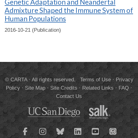
Genetic Adaptation and Neandertal
Admixture Shaped the Immune System of
Human Populations
2016-10-21 (Publication)
© CARTA · All rights reserved.
Terms of Use
·
Privacy
Policy
·
Site Map
·
Site Credits
·
Related Links
·
FAQ
·
Contact Us