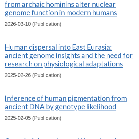
from archaic hominins alter nuclear
genome function in modern humans
2026-03-10 (Publication)
Human dispersal into East Eurasia:
ancient genome insights and the need for
research on physiological adaptations
2025-02-26 (Publication)
Inference of human pigmentation from
ancient DNA by genotype likelihood
2025-02-05 (Publication)