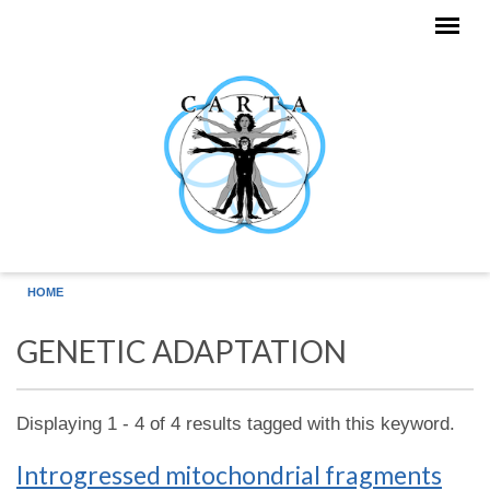
Skip to main content
HOME
GENETIC ADAPTATION
Displaying 1 - 4 of 4 results tagged with this keyword.
Introgressed mitochondrial fragments