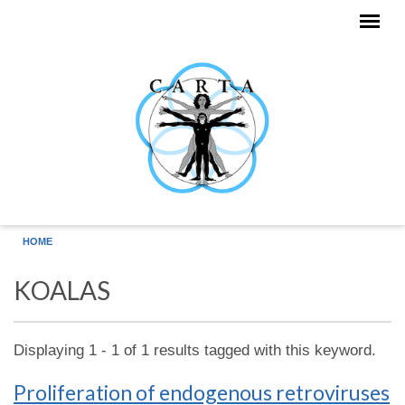
Skip to main content
HOME
KOALAS
Displaying 1 - 1 of 1 results tagged with this keyword.
Proliferation of endogenous retroviruses