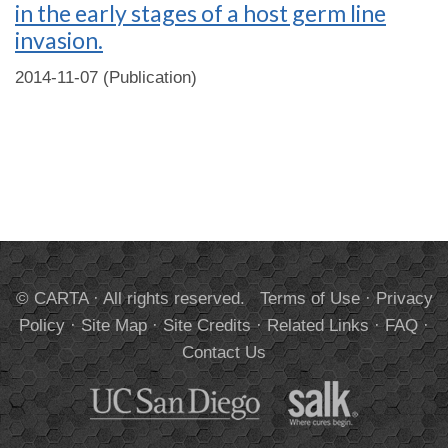
in the early stages of a host germ line
invasion.
2014-11-07 (Publication)
© CARTA · All rights reserved.
Terms of Use
·
Privacy
Policy
·
Site Map
·
Site Credits
·
Related Links
·
FAQ
·
Contact Us