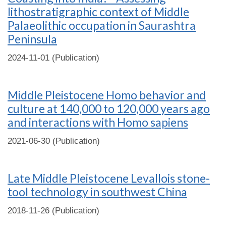
lithostratigraphic context of Middle
Palaeolithic occupation in Saurashtra
Peninsula
2024-11-01 (Publication)
Middle Pleistocene Homo behavior and
culture at 140,000 to 120,000 years ago
and interactions with Homo sapiens
2021-06-30 (Publication)
Late Middle Pleistocene Levallois stone-
tool technology in southwest China
2018-11-26 (Publication)