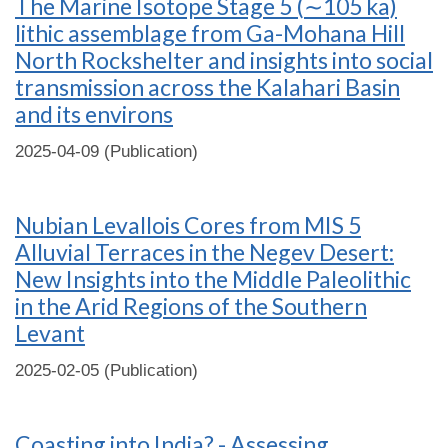
The Marine Isotope Stage 5 (∼105 ka)
lithic assemblage from Ga-Mohana Hill
North Rockshelter and insights into social
transmission across the Kalahari Basin
and its environs
2025-04-09 (Publication)
Nubian Levallois Cores from MIS 5
Alluvial Terraces in the Negev Desert:
New Insights into the Middle Paleolithic
in the Arid Regions of the Southern
Levant
2025-02-05 (Publication)
Coasting into India? - Assessing