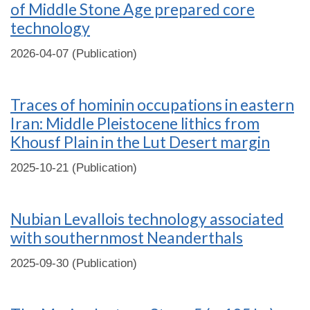
of Middle Stone Age prepared core
technology
2026-04-07 (Publication)
Traces of hominin occupations in eastern
Iran: Middle Pleistocene lithics from
Khousf Plain in the Lut Desert margin
2025-10-21 (Publication)
Nubian Levallois technology associated
with southernmost Neanderthals
2025-09-30 (Publication)