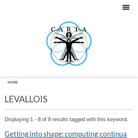
Skip to main content
HOME
LEVALLOIS
Displaying 1 - 8 of 8 results tagged with this keyword.
Getting into shape: computing continua