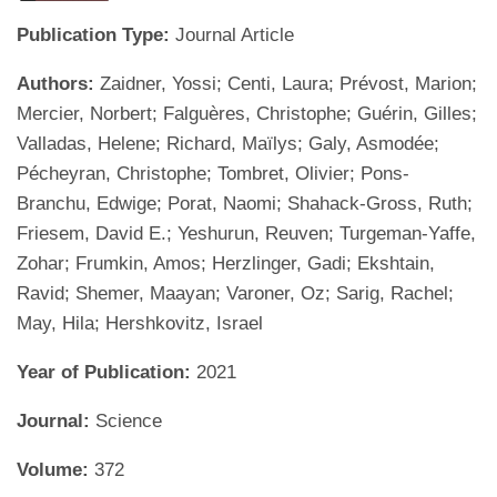
Publication Type:
Journal Article
Authors:
Zaidner, Yossi; Centi, Laura; Prévost, Marion;
Mercier, Norbert; Falguères, Christophe; Guérin, Gilles;
Valladas, Helene; Richard, Maïlys; Galy, Asmodée;
Pécheyran, Christophe; Tombret, Olivier; Pons-
Branchu, Edwige; Porat, Naomi; Shahack-Gross, Ruth;
Friesem, David E.; Yeshurun, Reuven; Turgeman-Yaffe,
Zohar; Frumkin, Amos; Herzlinger, Gadi; Ekshtain,
Ravid; Shemer, Maayan; Varoner, Oz; Sarig, Rachel;
May, Hila; Hershkovitz, Israel
Year of Publication:
2021
Journal:
Science
Volume:
372