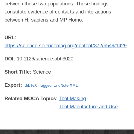
between these two populations. These findings
constitute evidence of contacts and interactions
between H. sapiens and MP Homo.
URL:
https://science.sciencemag.org/content/372/6549/1429
DOI:
10.1126/science.abh3020
Short Title:
Science
Export:
BibTeX
Tagged
EndNote XML
Related MOCA Topics:
Tool Making
Tool Manufacture and Use