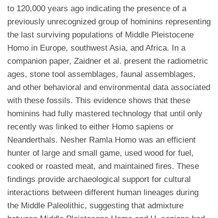
to 120,000 years ago indicating the presence of a
previously unrecognized group of hominins representing
the last surviving populations of Middle Pleistocene
Homo in Europe, southwest Asia, and Africa. In a
companion paper, Zaidner et al. present the radiometric
ages, stone tool assemblages, faunal assemblages,
and other behavioral and environmental data associated
with these fossils. This evidence shows that these
hominins had fully mastered technology that until only
recently was linked to either Homo sapiens or
Neanderthals. Nesher Ramla Homo was an efficient
hunter of large and small game, used wood for fuel,
cooked or roasted meat, and maintained fires. These
findings provide archaeological support for cultural
interactions between different human lineages during
the Middle Paleolithic, suggesting that admixture