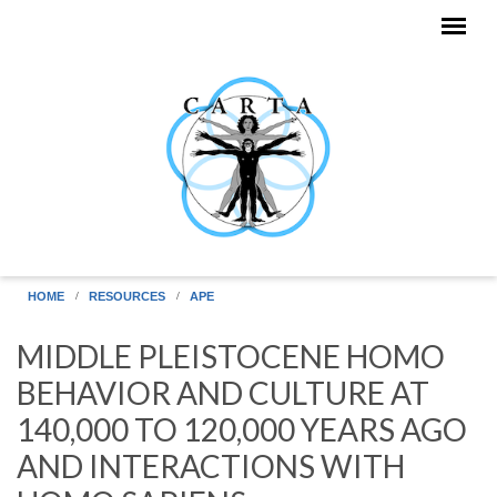
Skip to main content
HOME
RESOURCES
APE
MIDDLE PLEISTOCENE HOMO
BEHAVIOR AND CULTURE AT
140,000 TO 120,000 YEARS AGO
AND INTERACTIONS WITH