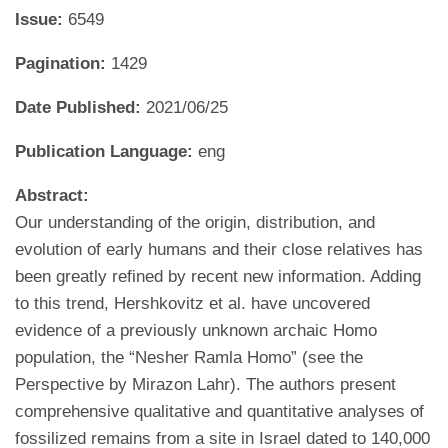
Issue:
6549
Pagination:
1429
Date Published:
2021/06/25
Publication Language:
eng
Abstract:
Our understanding of the origin, distribution, and
evolution of early humans and their close relatives has
been greatly refined by recent new information. Adding
to this trend, Hershkovitz et al. have uncovered
evidence of a previously unknown archaic Homo
population, the “Nesher Ramla Homo” (see the
Perspective by Mirazon Lahr). The authors present
comprehensive qualitative and quantitative analyses of
fossilized remains from a site in Israel dated to 140,000