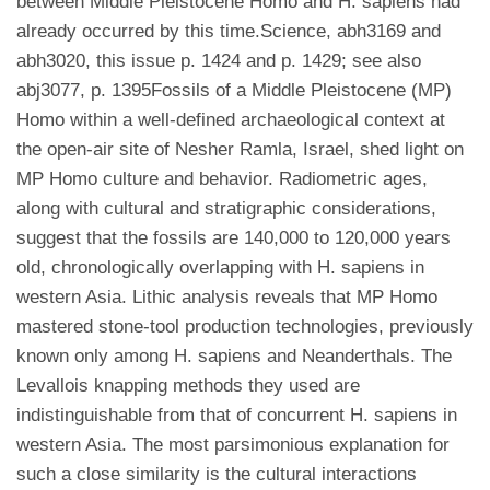
between Middle Pleistocene Homo and H. sapiens had
already occurred by this time.Science, abh3169 and
abh3020, this issue p. 1424 and p. 1429; see also
abj3077, p. 1395Fossils of a Middle Pleistocene (MP)
Homo within a well-defined archaeological context at
the open-air site of Nesher Ramla, Israel, shed light on
MP Homo culture and behavior. Radiometric ages,
along with cultural and stratigraphic considerations,
suggest that the fossils are 140,000 to 120,000 years
old, chronologically overlapping with H. sapiens in
western Asia. Lithic analysis reveals that MP Homo
mastered stone-tool production technologies, previously
known only among H. sapiens and Neanderthals. The
Levallois knapping methods they used are
indistinguishable from that of concurrent H. sapiens in
western Asia. The most parsimonious explanation for
such a close similarity is the cultural interactions