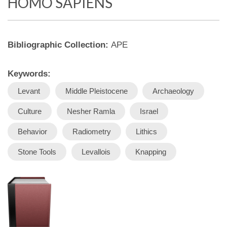
HOMO SAPIENS
Bibliographic Collection:
APE
Keywords:
Levant
Middle Pleistocene
Archaeology
Culture
Nesher Ramla
Israel
Behavior
Radiometry
Lithics
Stone Tools
Levallois
Knapping