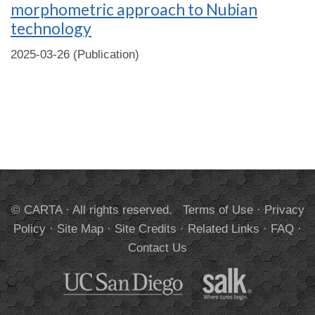
morphometric approach to Nubian
technology
2025-03-26 (Publication)
© CARTA · All rights reserved.
Terms of Use
·
Privacy
Policy
·
Site Map
·
Site Credits
·
Related Links
·
FAQ
·
Contact Us