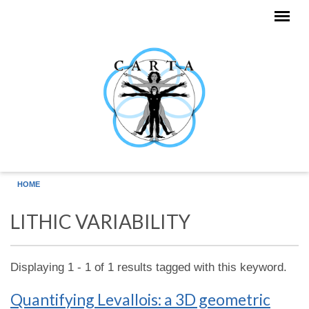
Skip to main content
HOME
LITHIC VARIABILITY
Displaying 1 - 1 of 1 results tagged with this keyword.
Quantifying Levallois: a 3D geometric