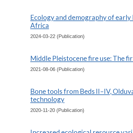
Ecology and demography of early H
Africa
2024-03-22 (Publication)
Middle Pleistocene fire use: The fi
2021-08-06 (Publication)
Bone tools from Beds II–IV, Olduva
technology
2020-11-20 (Publication)
Increased ecological resource varia