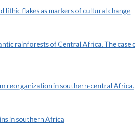
d lithic flakes as markers of cultural change
ntic rainforests of Central Africa. The case 
 reorganization in southern-central Africa.
ns in southern Africa