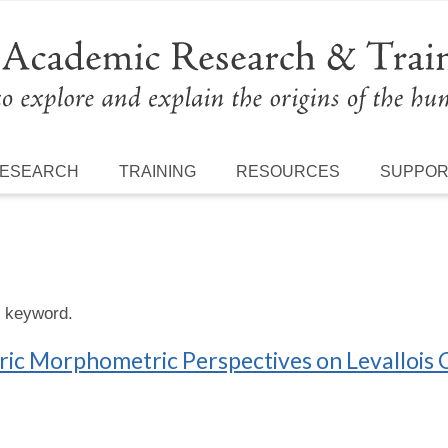
ESEARCH
TRAINING
RESOURCES
SUPPO
s keyword.
c Morphometric Perspectives on Levallois 