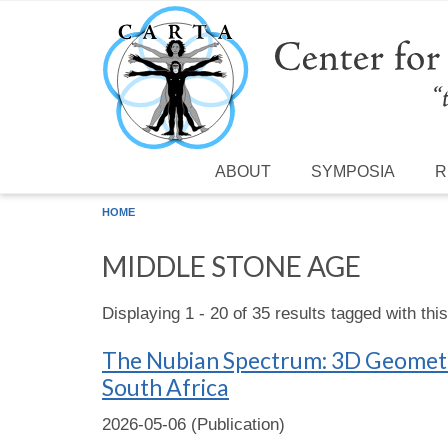
Skip to main content
ABOUT
SYMPOSIA
R
HOME
MIDDLE STONE AGE
Displaying 1 - 20 of 35 results tagged with thi
The Nubian Spectrum: 3D Geometri
South Africa
2026-05-06 (Publication)