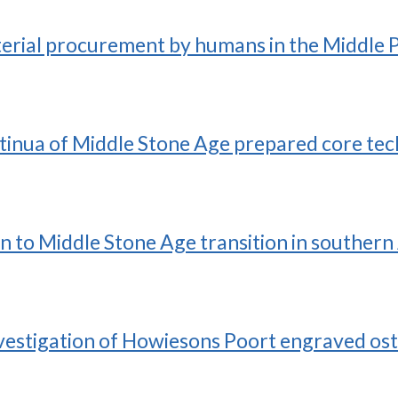
terial procurement by humans in the Middle 
ntinua of Middle Stone Age prepared core te
an to Middle Stone Age transition in southern
nvestigation of Howiesons Poort engraved ost