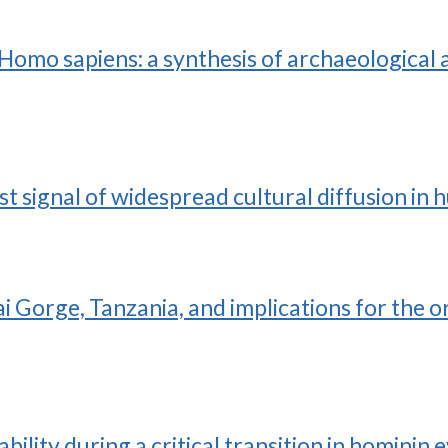
omo sapiens: a synthesis of archaeological a
rst signal of widespread cultural diffusion in
i Gorge, Tanzania, and implications for the o
bility during a critical transition in hominin 