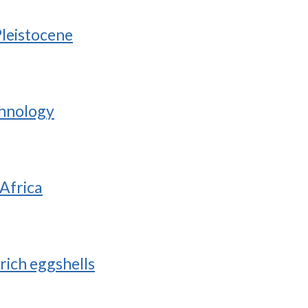
Pleistocene
chnology
 Africa
rich eggshells