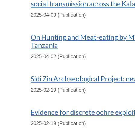
social transmission across the Kala
2025-04-09 (Publication)
On Hunting and Meat-eating by Mid
Tanzania
2025-04-02 (Publication)
Sidi Zin Archaeological Project: n
2025-02-19 (Publication)
Evidence for discrete ochre exploi
2025-02-19 (Publication)