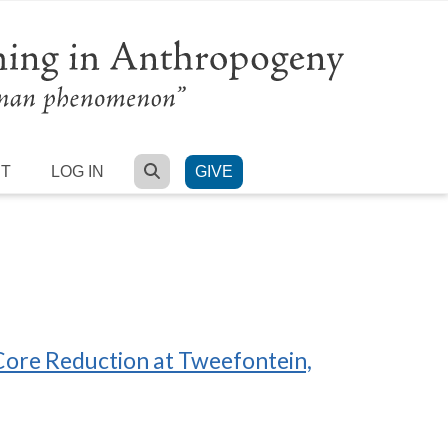
SEARCH
RT
LOG IN
GIVE
Core Reduction at Tweefontein,