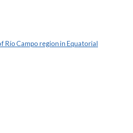
of Río Campo region in Equatorial