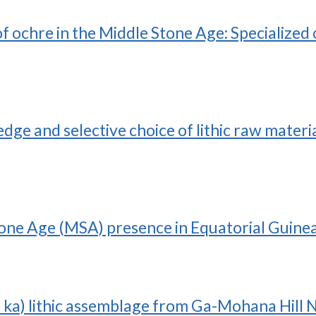
 of ochre in the Middle Stone Age: Specializ
e and selective choice of lithic raw materia
ne Age (MSA) presence in Equatorial Guinea
ka) lithic assemblage from Ga-Mohana Hill N