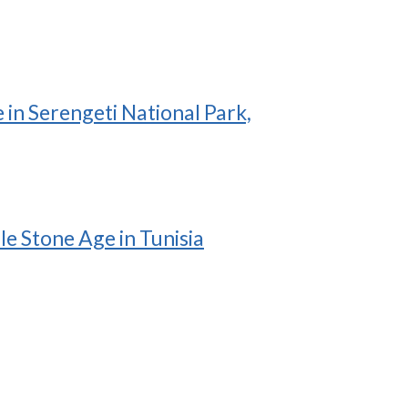
in Serengeti National Park,
le Stone Age in Tunisia