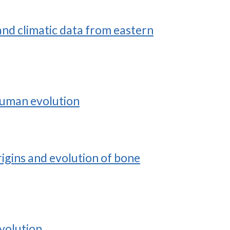
nd climatic data from eastern
 human evolution
rigins and evolution of bone
evolution