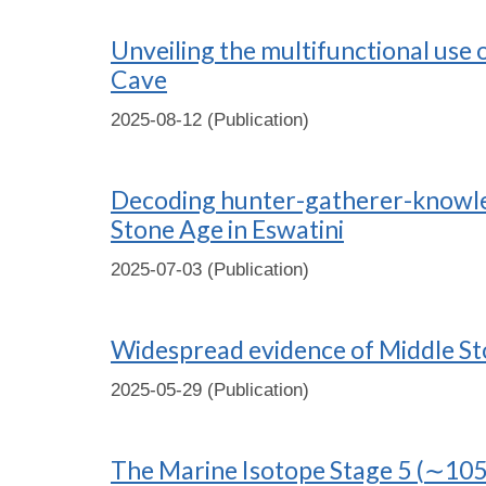
Unveiling the multifunctional use
Cave
2025-08-12 (Publication)
Decoding hunter-gatherer-knowledg
Stone Age in Eswatini
2025-07-03 (Publication)
Widespread evidence of Middle Sto
2025-05-29 (Publication)
The Marine Isotope Stage 5 (∼105 