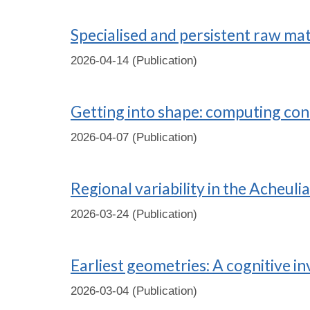
Specialised and persistent raw ma
2026-04-14 (Publication)
Getting into shape: computing co
2026-04-07 (Publication)
Regional variability in the Acheuli
2026-03-24 (Publication)
Earliest geometries: A cognitive i
2026-03-04 (Publication)