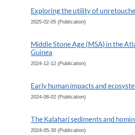
Exploring the utility of unretouche
2025-02-05 (Publication)
Middle Stone Age (MSA) in the Atla
Guinea
2024-12-12 (Publication)
Early human impacts and ecosystem
2024-08-02 (Publication)
The Kalahari sediments and homini
2024-05-30 (Publication)