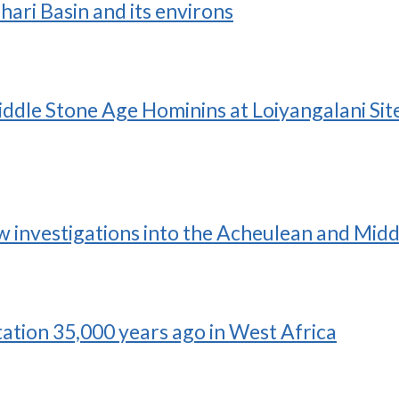
hari Basin and its environs
dle Stone Age Hominins at Loiyangalani Site 
ew investigations into the Acheulean and Midd
tation 35,000 years ago in West Africa