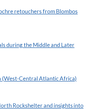
ed ochre retouchers from Blombos
ls during the Middle and Later
 (West-Central Atlantic Africa)
orth Rockshelter and insights into