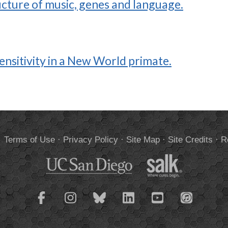
ucture of music, genes and language.
ensitivity in a New World primate.
.
Terms of Use
·
Privacy Policy
·
Site Map
·
Site Credits
·
R