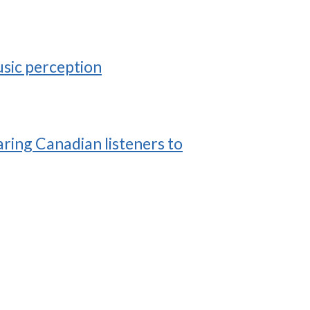
usic perception
ring Canadian listeners to