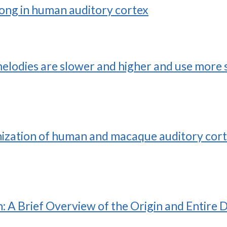
song in human auditory cortex
elodies are slower and higher and use more s
nization of human and macaque auditory cort
A Brief Overview of the Origin and Entire 