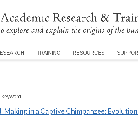
ESEARCH
TRAINING
RESOURCES
SUPPO
s keyword.
Making in a Captive Chimpanzee: Evolution 