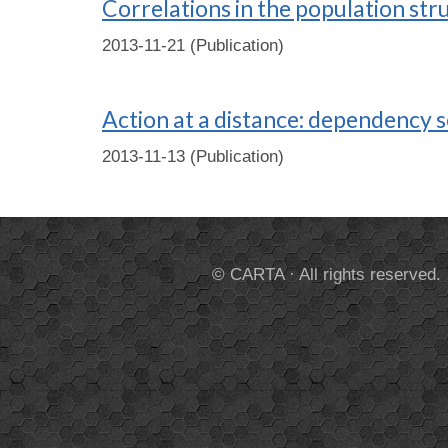
Correlations in the population str
2013-11-21 (Publication)
Action at a distance: dependency s
2013-11-13 (Publication)
© CARTA · All rights reserved