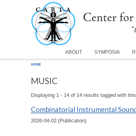
Skip to main content
ABOUT
SYMPOSIA
R
HOME
MUSIC
Displaying 1 - 14 of 14 results tagged with thi
Combinatorial Instrumental Sound‐
2026-04-02 (Publication)