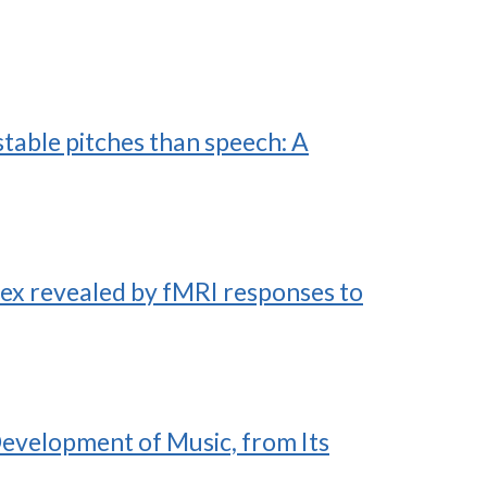
table pitches than speech: A
ex revealed by fMRI responses to
Development of Music, from Its