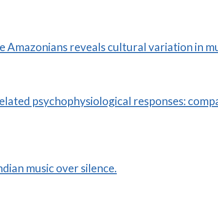
ve Amazonians reveals cultural variation in m
elated psychophysiological responses: compa
dian music over silence.