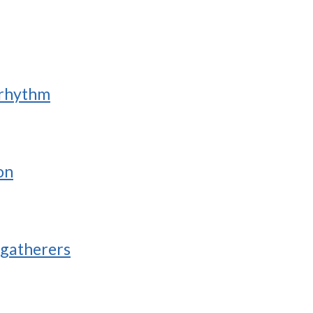
 rhythm
on
-gatherers