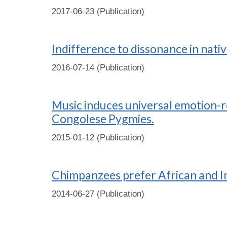
2017-06-23 (Publication)
Indifference to dissonance in nati
2016-07-14 (Publication)
Music induces universal emotion-r
Congolese Pygmies.
2015-01-12 (Publication)
Chimpanzees prefer African and In
2014-06-27 (Publication)