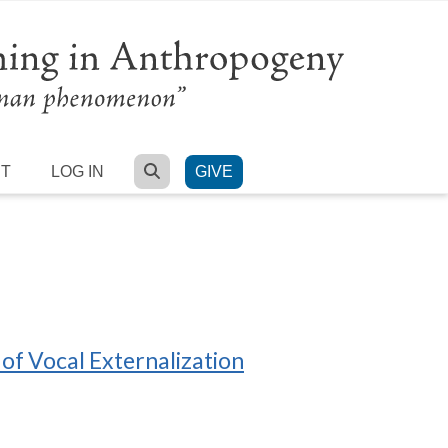
SEARCH
RT
LOG IN
GIVE
of Vocal Externalization