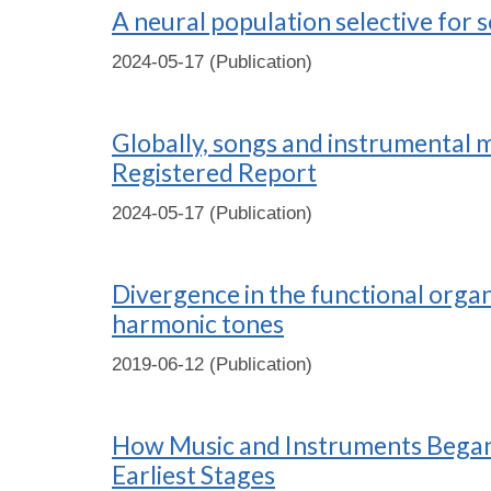
A neural population selective for 
2024-05-17 (Publication)
Globally, songs and instrumental m
Registered Report
2024-05-17 (Publication)
Divergence in the functional orga
harmonic tones
2019-06-12 (Publication)
How Music and Instruments Began: 
Earliest Stages