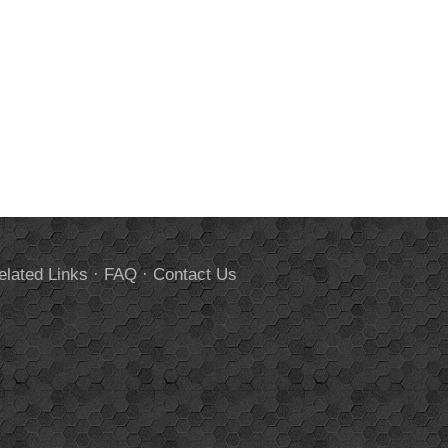
elated Links
·
FAQ
·
Contact Us