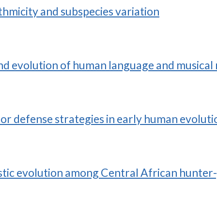
micity and subspecies variation
and evolution of human language and musical
or defense strategies in early human evoluti
istic evolution among Central African hunter