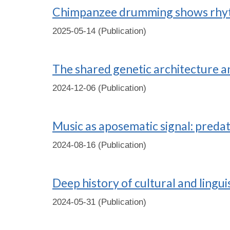
Chimpanzee drumming shows rhyth
2025-05-14 (Publication)
The shared genetic architecture 
2024-12-06 (Publication)
Music as aposematic signal: predat
2024-08-16 (Publication)
Deep history of cultural and lingu
2024-05-31 (Publication)