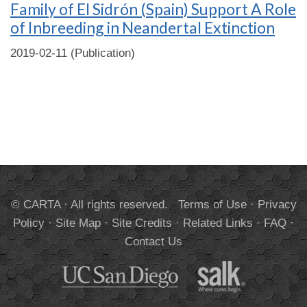
Family of El Sidrón (Spain) Support A Role
of Inbreeding in Neandertal Extinction
2019-02-11 (Publication)
© CARTA · All rights reserved.
Terms of Use
·
Privacy
Policy
·
Site Map
·
Site Credits
·
Related Links
·
FAQ
·
Contact Us