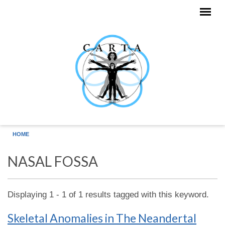
Skip to main content
HOME
NASAL FOSSA
Displaying 1 - 1 of 1 results tagged with this keyword.
Skeletal Anomalies in The Neandertal