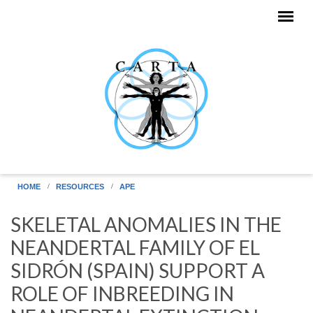
Skip to main content
HOME
RESOURCES
APE
SKELETAL ANOMALIES IN THE
NEANDERTAL FAMILY OF EL
SIDRÓN (SPAIN) SUPPORT A
ROLE OF INBREEDING IN