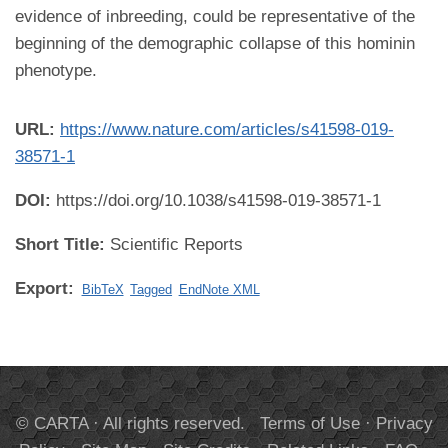
evidence of inbreeding, could be representative of the
beginning of the demographic collapse of this hominin
phenotype.
URL:
https://www.nature.com/articles/s41598-019-
38571-1
DOI:
https://doi.org/10.1038/s41598-019-38571-1
Short Title:
Scientific Reports
Export:
BibTeX
Tagged
EndNote XML
© CARTA · All rights reserved.
Terms of Use
·
Privacy