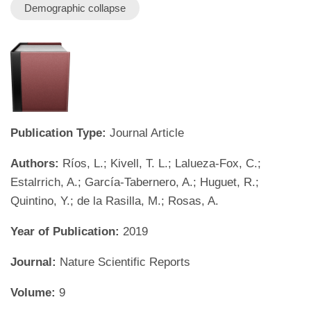
Demographic collapse
Publication Type:
Journal Article
Authors:
Ríos, L.; Kivell, T. L.; Lalueza-Fox, C.;
Estalrrich, A.; García-Tabernero, A.; Huguet, R.;
Quintino, Y.; de la Rasilla, M.; Rosas, A.
Year of Publication:
2019
Journal:
Nature Scientific Reports
Volume:
9