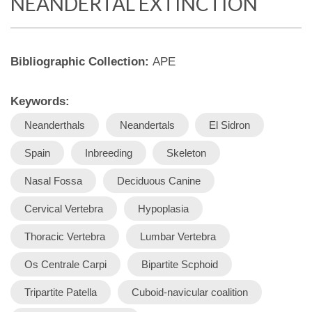
NEANDERTAL EXTINCTION
Bibliographic Collection:
APE
Keywords:
Neanderthals
Neandertals
El Sidron
Spain
Inbreeding
Skeleton
Nasal Fossa
Deciduous Canine
Cervical Vertebra
Hypoplasia
Thoracic Vertebra
Lumbar Vertebra
Os Centrale Carpi
Bipartite Scphoid
Tripartite Patella
Cuboid-navicular coalition