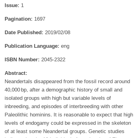
Issue:
1
Pagination:
1697
Date Published:
2019/02/08
Publication Language:
eng
ISBN Number:
2045-2322
Abstract:
Neandertals disappeared from the fossil record around
40,000 bp, after a demographic history of small and
isolated groups with high but variable levels of
inbreeding, and episodes of interbreeding with other
Paleolithic hominins. It is reasonable to expect that high
levels of endogamy could be expressed in the skeleton
of at least some Neandertal groups. Genetic studies