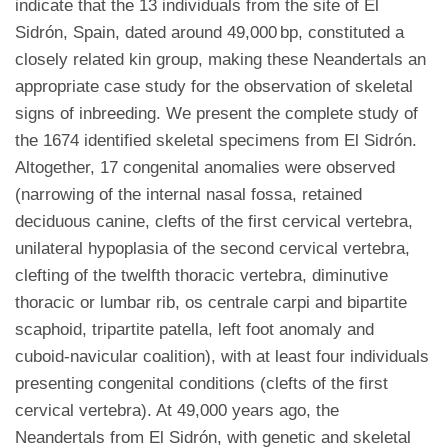
indicate that the 13 individuals from the site of El
Sidrón, Spain, dated around 49,000 bp, constituted a
closely related kin group, making these Neandertals an
appropriate case study for the observation of skeletal
signs of inbreeding. We present the complete study of
the 1674 identified skeletal specimens from El Sidrón.
Altogether, 17 congenital anomalies were observed
(narrowing of the internal nasal fossa, retained
deciduous canine, clefts of the first cervical vertebra,
unilateral hypoplasia of the second cervical vertebra,
clefting of the twelfth thoracic vertebra, diminutive
thoracic or lumbar rib, os centrale carpi and bipartite
scaphoid, tripartite patella, left foot anomaly and
cuboid-navicular coalition), with at least four individuals
presenting congenital conditions (clefts of the first
cervical vertebra). At 49,000 years ago, the
Neandertals from El Sidrón, with genetic and skeletal