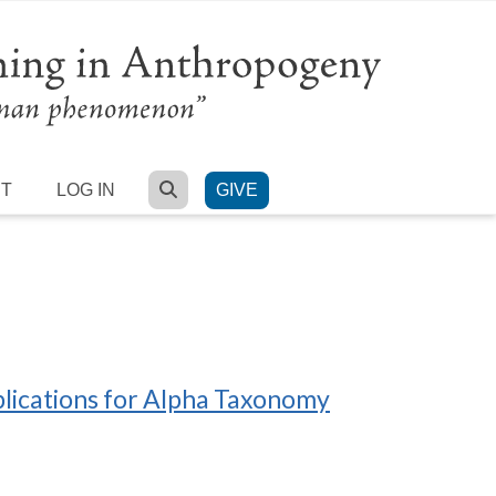
SEARCH
RT
LOG IN
GIVE
plications for Alpha Taxonomy