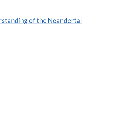
derstanding of the Neandertal