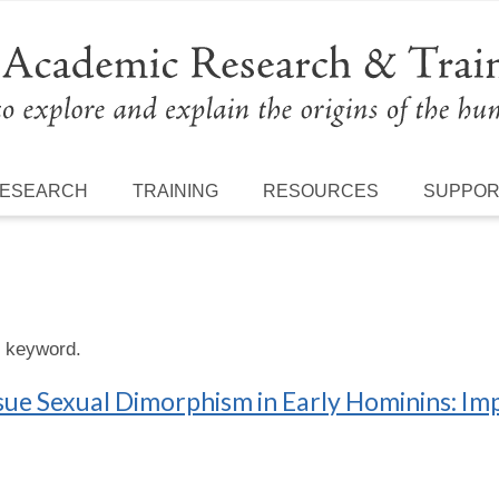
ESEARCH
TRAINING
RESOURCES
SUPPO
s keyword.
ue Sexual Dimorphism in Early Hominins: Im