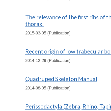
The relevance of the first ribs of 
thorax.
2015-03-05 (Publication)
Recent origin of low trabecular b
2014-12-29 (Publication)
Quadruped Skeleton Manual
2014-08-05 (Publication)
Perissodactyla (Zebra, Rhino, Tapi