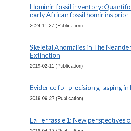
Hominin fossil inventory: Quantif
early African fossil hominins pri
2024-11-27 (Publication)
Skeletal Anomalies in The Neandert
Extinction
2019-02-11 (Publication)
Evidence for precision grasping in 
2018-09-27 (Publication)
La Ferrassie 1: New perspectives o
2018-04-17 (Publication)