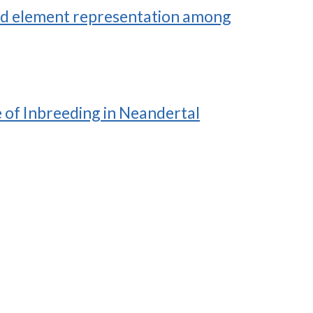
 and element representation among
e of Inbreeding in Neandertal