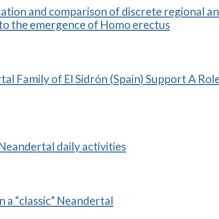
ication and comparison of discrete regional
or to the emergence of Homo erectus
al Family of El Sidrón (Spain) Support A Rol
Neandertal daily activities
n a “classic” Neandertal