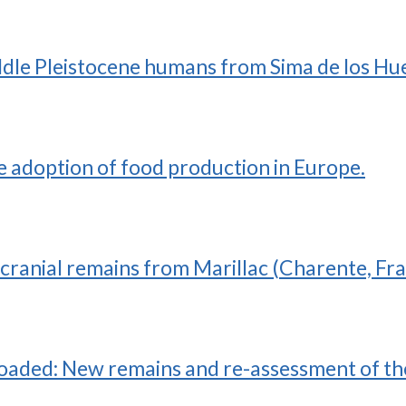
dle Pleistocene humans from Sima de los Hue
he adoption of food production in Europe.
cranial remains from Marillac (Charente, Fra
loaded: New remains and re-assessment of the 