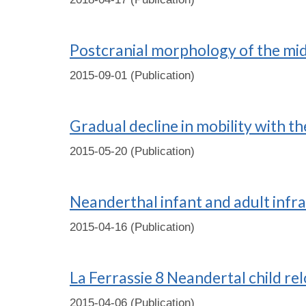
Postcranial morphology of the mid
2015-09-01 (Publication)
Gradual decline in mobility with t
2015-05-20 (Publication)
Neanderthal infant and adult infra
2015-04-16 (Publication)
La Ferrassie 8 Neandertal child re
2015-04-06 (Publication)