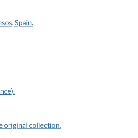
sos, Spain.
nce).
original collection.