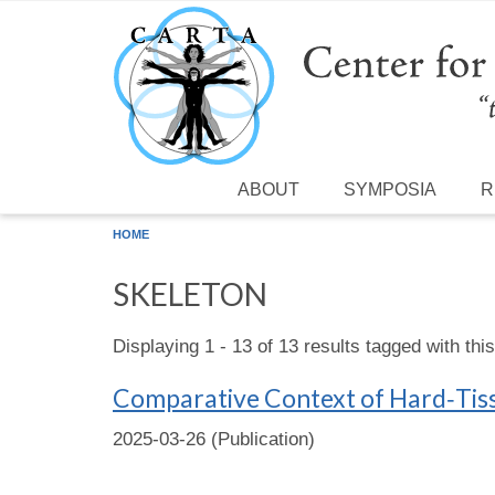
Skip to main content
ABOUT
SYMPOSIA
R
HOME
SKELETON
Displaying 1 - 13 of 13 results tagged with thi
Comparative Context of Hard‐Tiss
2025-03-26 (Publication)