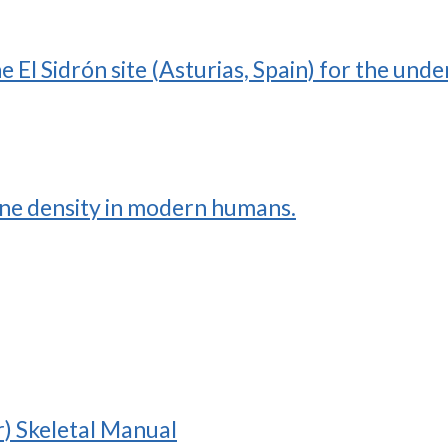
the El Sidrón site (Asturias, Spain) for the un
one density in modern humans.
r) Skeletal Manual