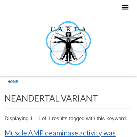
Skip to main content
HOME
NEANDERTAL VARIANT
Displaying 1 - 1 of 1 results tagged with this keyword.
Muscle AMP deaminase activity was