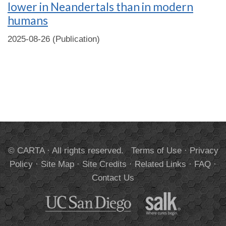
lower in Neandertals than in modern
humans
2025-08-26 (Publication)
© CARTA · All rights reserved.
Terms of Use
·
Privacy
Policy
·
Site Map
·
Site Credits
·
Related Links
·
FAQ
·
Contact Us