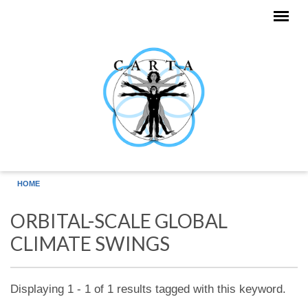
Skip to main content
HOME
ORBITAL-SCALE GLOBAL
CLIMATE SWINGS
Displaying 1 - 1 of 1 results tagged with this keyword.