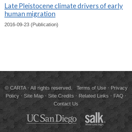
Late Pleistocene climate drivers of early
human migration
2016-09-23 (Publication)
© CARTA · All rights reserved.
Terms of Use
·
Privacy
Policy
·
Site Map
·
Site Credits
·
Related Links
·
FAQ
·
Contact Us