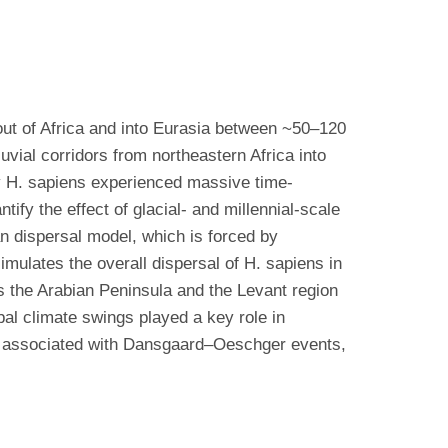
out of Africa and into Eurasia between ~50–120
uvial corridors from northeastern Africa into
ly H. sapiens experienced massive time-
tify the effect of glacial- and millennial-scale
n dispersal model, which is forced by
mulates the overall dispersal of H. sapiens in
s the Arabian Peninsula and the Levant region
al climate swings played a key role in
es, associated with Dansgaard–Oeschger events,