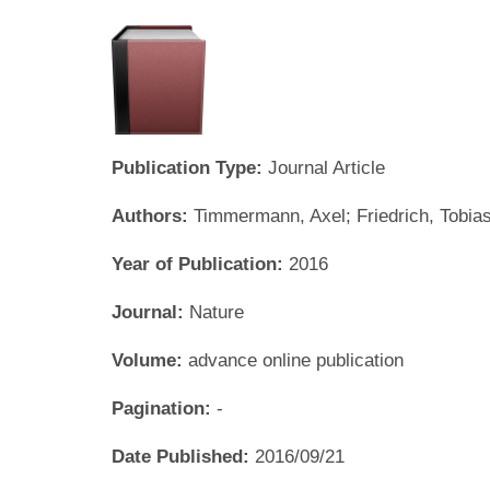
Publication Type:
Journal Article
Authors:
Timmermann, Axel; Friedrich, Tobia
Year of Publication:
2016
Journal:
Nature
Volume:
advance online publication
Pagination:
-
Date Published:
2016/09/21