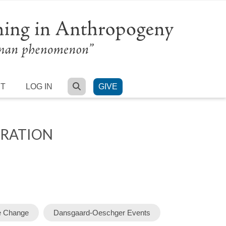
SEARCH
RT
LOG IN
GIVE
GRATION
e Change
Dansgaard-Oeschger Events