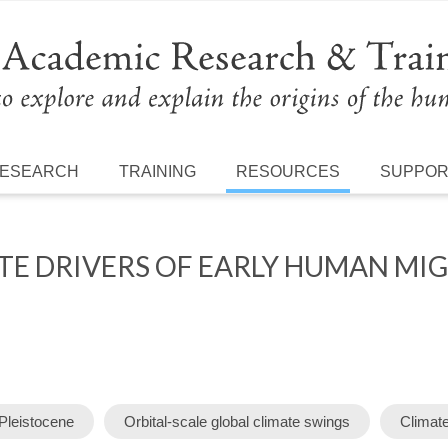
ESEARCH
TRAINING
RESOURCES
SUPPO
ATE DRIVERS OF EARLY HUMAN MI
 Pleistocene
Orbital-scale global climate swings
Climat