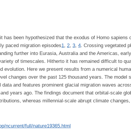
a it has been hypothesized that the exodus of Homo sapiens 
lly paced migration episodes
1
,
2
,
3
,
4
. Crossing vegetated pl
nding further into Eurasia, Australia and the Americas, ear
riety of timescales. Hitherto it has remained difficult to quan
and evolution. Here we present results from a numerical huma
evel changes over the past 125 thousand years. The model si
l data and features prominent glacial migration waves acros
d years ago. The findings document that orbital-scale glob
stributions, whereas millennial-scale abrupt climate chang
op/ncurrent/full/nature19365.html