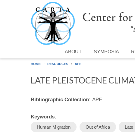
Skip to main content
ABOUT
SYMPOSIA
R
HOME
RESOURCES
APE
LATE PLEISTOCENE CLIM
Bibliographic Collection:
APE
Keywords:
Human Migration
Out of Africa
Late