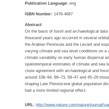
Publication Language:
eng
ISBN Number:
1476-4687
Abstract:
On the basis of fossil and archaeological dat
thousand years ago occurred in several orbita
the Arabian Peninsula and the Levant and expa
varying climate and sea level conditions on a va
climate variability on early human dispersal 
spatiotemporal estimates of climate and sea l
close agreement with archaeological and fossi
around 106–94, 89–73, 59–47 and 45–29 thousan
shaping Late Pleistocene global population di
had a more limited regional effect.
URL:
http://www.nature.com/nature/journal/va