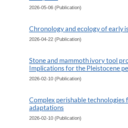
2026-05-06 (Publication)
Chronology and ecology of early i
2026-04-22 (Publication)
Stone and mammoth ivory tool produ
Implications for the Pleistocene p
2026-02-10 (Publication)
Complex perishable technologies f
adaptations
2026-02-10 (Publication)