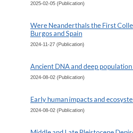
2025-02-05 (Publication)
Were Neanderthals the First Colle
Burgos and Spain
2024-11-27 (Publication)
Ancient DNA and deep population 
2024-08-02 (Publication)
Early human impacts and ecosystem
2024-08-02 (Publication)
Middle and Late Pleistocene Denis