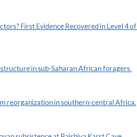
ctors? First Evidence Recovered in Level 4 o
structure in sub-Saharan African foragers.
 reorganization in southern-central Africa.
ovan subsistence at Baishiya Karst Cave