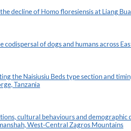
the decline of Homo floresiensis at Liang Bu
e codispersal of dogs and humans across Eas
ng the Naisiusiu Beds type section and timi
orge, Tanzania
ions, cultural behaviours and demographic dy
manshah, West-Central Zagros Mountains