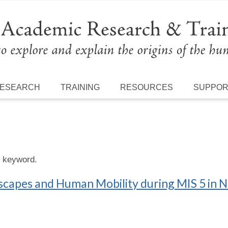
ESEARCH
TRAINING
RESOURCES
SUPPO
s keyword.
scapes and Human Mobility during MIS 5 in N