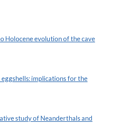
o Holocene evolution of the cave
ggshells: implications for the
rative study of Neanderthals and