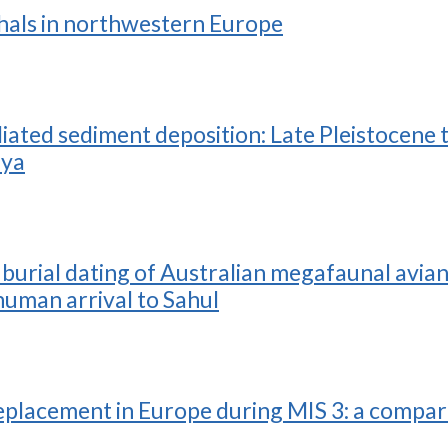
thals in northwestern Europe
ed sediment deposition: Late Pleistocene t
nya
rial dating of Australian megafaunal avian e
human arrival to Sahul
 replacement in Europe during MIS 3: a compa