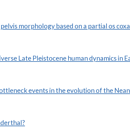
pelvis morphology based on a partial os coxae
diverse Late Pleistocene human dynamics in E
bottleneck events in the evolution of the Nea
derthal?