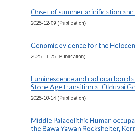
Onset of summer aridification and 
2025-12-09 (Publication)
Genomic evidence for the Holocen
2025-11-25 (Publication)
Luminescence and radiocarbon dati
Stone Age transition at Olduvai G
2025-10-14 (Publication)
Middle Palaeolithic Human occupat
the Bawa Yawan Rockshelter, Ker