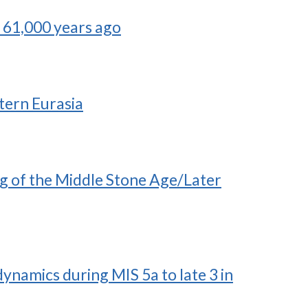
a 61,000 years ago
tern Eurasia
ng of the Middle Stone Age/Later
namics during MIS 5a to late 3 in