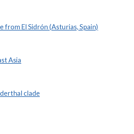
 from El Sidrón (Asturias, Spain)
ast Asia
nderthal clade