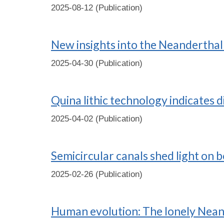
2025-08-12 (Publication)
New insights into the Neanderthal 
2025-04-30 (Publication)
Quina lithic technology indicates 
2025-04-02 (Publication)
Semicircular canals shed light on 
2025-02-26 (Publication)
Human evolution: The lonely Nean