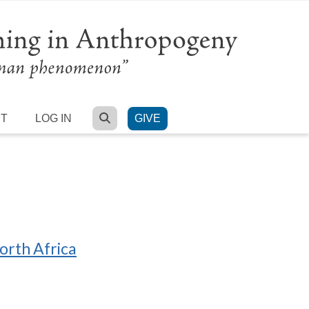
SEARCH
RT
LOG IN
GIVE
orth Africa