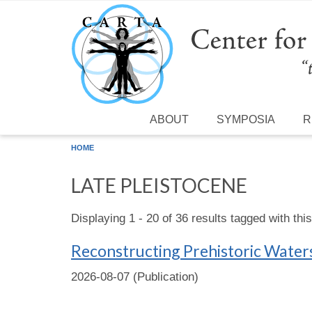
Skip to main content
ABOUT
SYMPOSIA
R
HOME
LATE PLEISTOCENE
Displaying 1 - 20 of 36 results tagged with thi
Reconstructing Prehistoric Water
2026-08-07 (Publication)