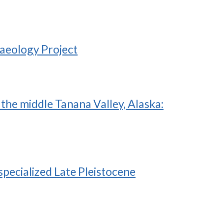
haeology Project
the middle Tanana Valley, Alaska:
pecialized Late Pleistocene