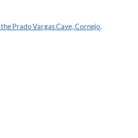
f the Prado Vargas Cave, Cornejo,