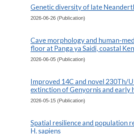
Genetic diversity of late Neander
2026-06-26 (Publication)
Cave morphology and human-mediat
floor at Panga ya Saidi, coastal Ke
2026-06-05 (Publication)
Improved 14C and novel 230Th/U bu
extinction of Genyornis and early 
2026-05-15 (Publication)
Spatial resilience and population
H. sapiens