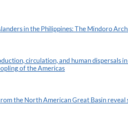
slanders in the Philippines: The Mindoro Arc
ction, circulation, and human dispersals in 
eopling of the Americas
rom the North American Great Basin reveal s