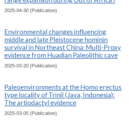
2025-04-30 (Publication)
Environmental changes influencing
middle and late Pleistocene hominin
survival in Northeast China: Multi-Proxy
evidence from Huadian Paleolithic cave
2025-03-20 (Publication)
Paleoenvironments at the Homo erectus
type locality of Trinil (Java, Indonesia):
The artiodactyl evidence
2025-03-05 (Publication)