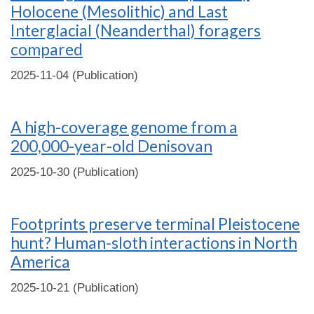
Holocene (Mesolithic) and Last
Interglacial (Neanderthal) foragers
compared
2025-11-04 (Publication)
A high-coverage genome from a
200,000-year-old Denisovan
2025-10-30 (Publication)
Footprints preserve terminal Pleistocene
hunt? Human-sloth interactions in North
America
2025-10-21 (Publication)