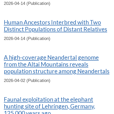
2026-04-14 (Publication)
Human Ancestors Interbred with Two
Distinct Populations of Distant Relatives
2026-04-14 (Publication)
A high-coverage Neandertal genome
from the Altai Mountains reveals
population structure among Neandertals
2026-04-02 (Publication)
Faunal exploitation at the elephant
hunting site of Lehringen, Germany,
125,000 years ago