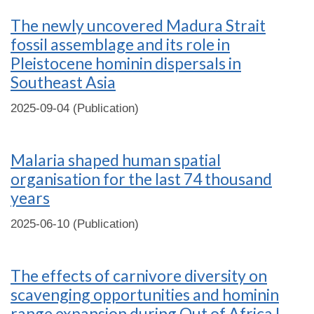
The newly uncovered Madura Strait
fossil assemblage and its role in
Pleistocene hominin dispersals in
Southeast Asia
2025-09-04 (Publication)
Malaria shaped human spatial
organisation for the last 74 thousand
years
2025-06-10 (Publication)
The effects of carnivore diversity on
scavenging opportunities and hominin
range expansion during Out of Africa I