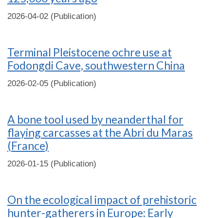
2026-04-02 (Publication)
Terminal Pleistocene ochre use at
Fodongdi Cave, southwestern China
2026-02-05 (Publication)
A bone tool used by neanderthal for
flaying carcasses at the Abri du Maras
(France)
2026-01-15 (Publication)
On the ecological impact of prehistoric
hunter-gatherers in Europe: Early