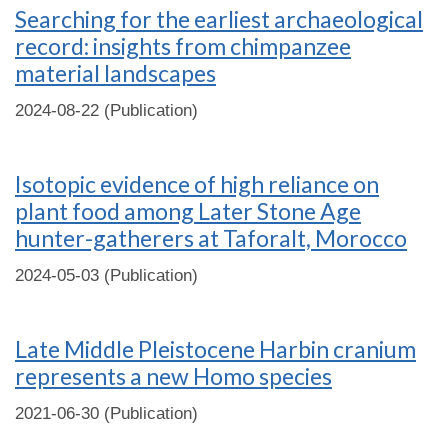
Searching for the earliest archaeological
record: insights from chimpanzee
material landscapes
2024-08-22 (Publication)
Isotopic evidence of high reliance on
plant food among Later Stone Age
hunter-gatherers at Taforalt, Morocco
2024-05-03 (Publication)
Late Middle Pleistocene Harbin cranium
represents a new Homo species
2021-06-30 (Publication)