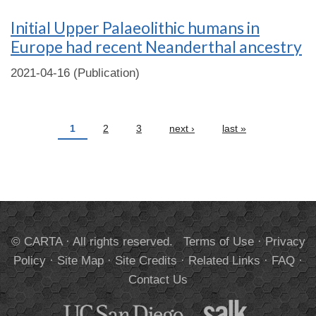
Initial Upper Palaeolithic humans in
Europe had recent Neanderthal ancestry
2021-04-16 (Publication)
Pages
1
2
3
next ›
last »
© CARTA · All rights reserved.
Terms of Use
·
Privacy
Policy
·
Site Map
·
Site Credits
·
Related Links
·
FAQ
·
Contact Us