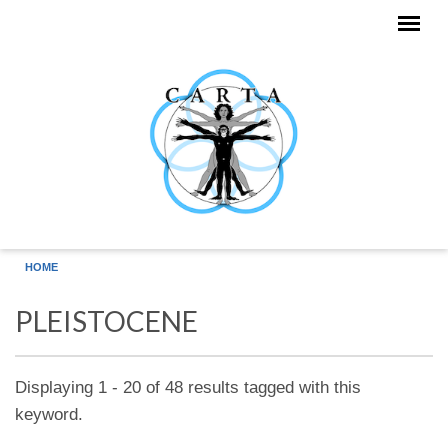
Skip to main content
HOME
PLEISTOCENE
Displaying 1 - 20 of 48 results tagged with this
keyword.