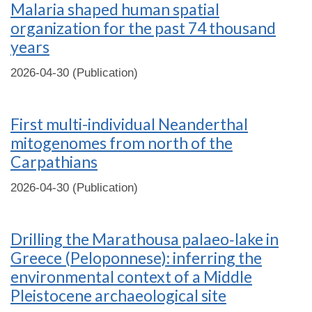
Malaria shaped human spatial
organization for the past 74 thousand
years
2026-04-30 (Publication)
First multi-individual Neanderthal
mitogenomes from north of the
Carpathians
2026-04-30 (Publication)
Drilling the Marathousa palaeo‐lake in
Greece (Peloponnese): inferring the
environmental context of a Middle
Pleistocene archaeological site