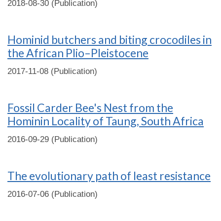
2018-08-30 (Publication)
Hominid butchers and biting crocodiles in
the African Plio–Pleistocene
2017-11-08 (Publication)
Fossil Carder Bee's Nest from the
Hominin Locality of Taung, South Africa
2016-09-29 (Publication)
The evolutionary path of least resistance
2016-07-06 (Publication)