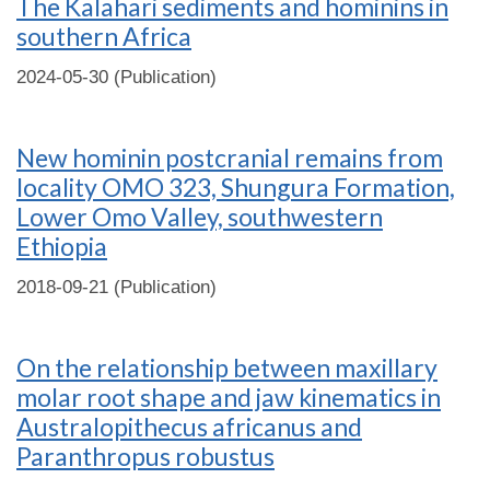
The Kalahari sediments and hominins in
southern Africa
2024-05-30 (Publication)
New hominin postcranial remains from
locality OMO 323, Shungura Formation,
Lower Omo Valley, southwestern
Ethiopia
2018-09-21 (Publication)
On the relationship between maxillary
molar root shape and jaw kinematics in
Australopithecus africanus and
Paranthropus robustus