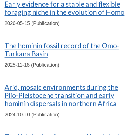
Early evidence for a stable and flexible
foraging niche in the evolution of Homo
2026-05-15 (Publication)
The hominin fossil record of the Omo-
Turkana Basin
2025-11-18 (Publication)
Arid, mosaic environments during the
Plio-Pleistocene transition and early
hominin dispersals in northern Africa
2024-10-10 (Publication)