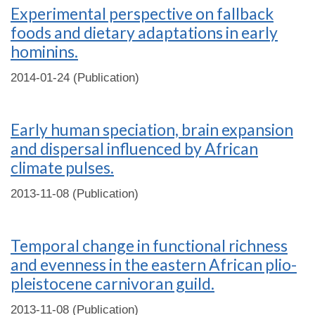
Experimental perspective on fallback
foods and dietary adaptations in early
hominins.
2014-01-24 (Publication)
Early human speciation, brain expansion
and dispersal influenced by African
climate pulses.
2013-11-08 (Publication)
Temporal change in functional richness
and evenness in the eastern African plio-
pleistocene carnivoran guild.
2013-11-08 (Publication)