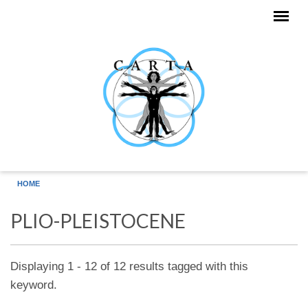
Skip to main content
HOME
PLIO-PLEISTOCENE
Displaying 1 - 12 of 12 results tagged with this
keyword.