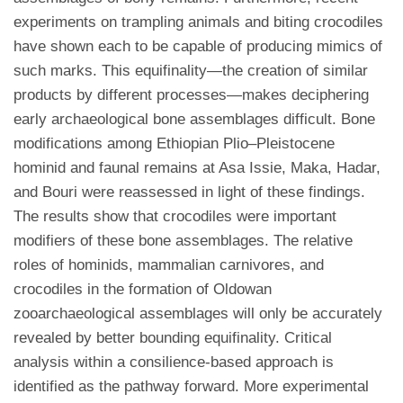
experiments on trampling animals and biting crocodiles
have shown each to be capable of producing mimics of
such marks. This equifinality—the creation of similar
products by different processes—makes deciphering
early archaeological bone assemblages difficult. Bone
modifications among Ethiopian Plio–Pleistocene
hominid and faunal remains at Asa Issie, Maka, Hadar,
and Bouri were reassessed in light of these findings.
The results show that crocodiles were important
modifiers of these bone assemblages. The relative
roles of hominids, mammalian carnivores, and
crocodiles in the formation of Oldowan
zooarchaeological assemblages will only be accurately
revealed by better bounding equifinality. Critical
analysis within a consilience-based approach is
identified as the pathway forward. More experimental