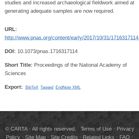
studies and increased archaeological fieldwork aimed at
generating adequate samples are now required.
URL:
http://www.pnas.org/content/early/2017/10/31/1716317114.
DOI:
10.1073/pnas.1716317114
Short Title:
Proceedings of the National Academy of
Sciences
Export:
BibTeX
Tagged
EndNote XML
© CARTA · All rights reserved.
Terms of Use
·
Privacy
Policy
·
Site Map
·
Site Credits
·
Related Links
·
FAQ
·