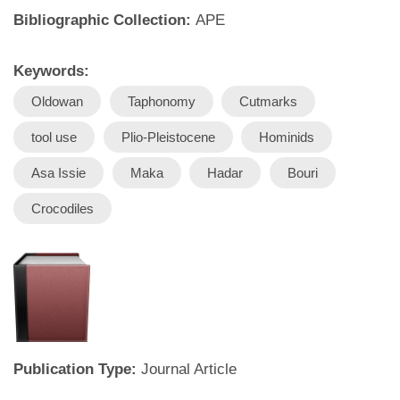
Bibliographic Collection:
APE
Keywords:
Oldowan
Taphonomy
Cutmarks
tool use
Plio-Pleistocene
Hominids
Asa Issie
Maka
Hadar
Bouri
Crocodiles
Publication Type:
Journal Article