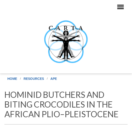
Skip to main content
HOME
RESOURCES
APE
HOMINID BUTCHERS AND
BITING CROCODILES IN THE
AFRICAN PLIO–PLEISTOCENE