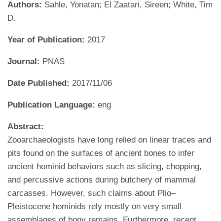
Authors:
Sahle, Yonatan; El Zaatari, Sireen; White, Tim
D.
Year of Publication:
2017
Journal:
PNAS
Date Published:
2017/11/06
Publication Language:
eng
Abstract:
Zooarchaeologists have long relied on linear traces and
pits found on the surfaces of ancient bones to infer
ancient hominid behaviors such as slicing, chopping,
and percussive actions during butchery of mammal
carcasses. However, such claims about Plio–
Pleistocene hominids rely mostly on very small
assemblages of bony remains. Furthermore, recent