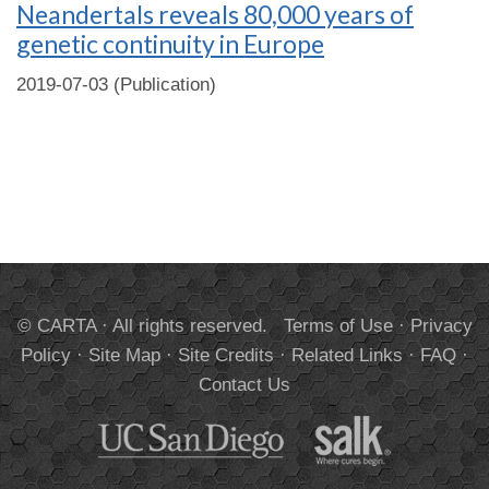
Neandertals reveals 80,000 years of
genetic continuity in Europe
2019-07-03 (Publication)
© CARTA · All rights reserved.
Terms of Use
·
Privacy
Policy
·
Site Map
·
Site Credits
·
Related Links
·
FAQ
·
Contact Us