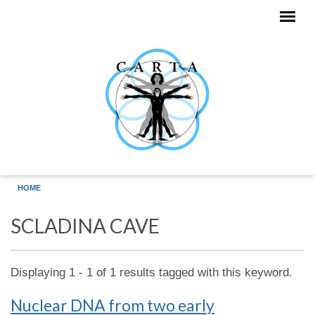
Skip to main content
HOME
SCLADINA CAVE
Displaying 1 - 1 of 1 results tagged with this keyword.
Nuclear DNA from two early