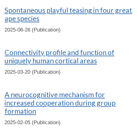
Spontaneous playful teasing in four great
ape species
2025-06-26 (Publication)
Connectivity profile and function of
uniquely human cortical areas
2025-03-20 (Publication)
A neurocognitive mechanism for
increased cooperation during group
formation
2025-02-05 (Publication)