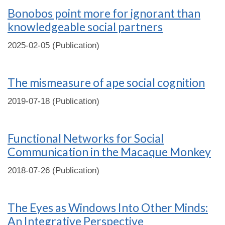
Bonobos point more for ignorant than
knowledgeable social partners
2025-02-05 (Publication)
The mismeasure of ape social cognition
2019-07-18 (Publication)
Functional Networks for Social
Communication in the Macaque Monkey
2018-07-26 (Publication)
The Eyes as Windows Into Other Minds:
An Integrative Perspective