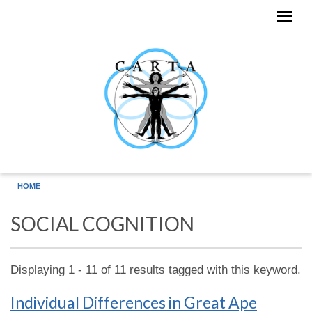
Skip to main content
HOME
SOCIAL COGNITION
Displaying 1 - 11 of 11 results tagged with this keyword.
Individual Differences in Great Ape