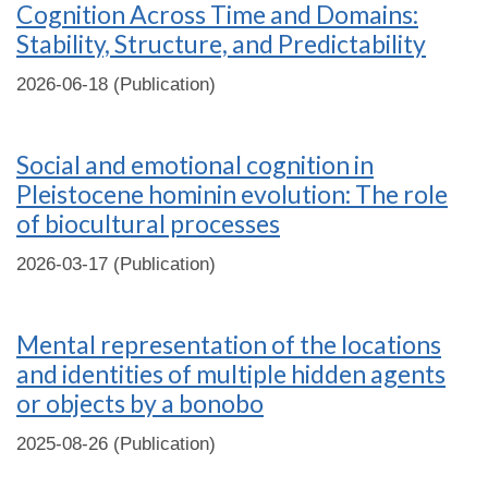
Cognition Across Time and Domains:
Stability, Structure, and Predictability
2026-06-18 (Publication)
Social and emotional cognition in
Pleistocene hominin evolution: The role
of biocultural processes
2026-03-17 (Publication)
Mental representation of the locations
and identities of multiple hidden agents
or objects by a bonobo
2025-08-26 (Publication)