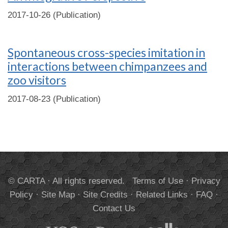
2017-10-26 (Publication)
Spontaneous cross-species imitation in
interactions between chimpanzees and
zoo visitors
2017-08-23 (Publication)
© CARTA · All rights reserved.
Terms of Use
·
Privacy
Policy
·
Site Map
·
Site Credits
·
Related Links
·
FAQ
·
Contact Us