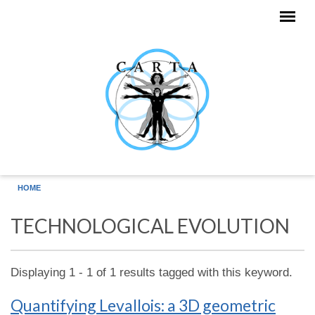
Skip to main content
HOME
TECHNOLOGICAL EVOLUTION
Displaying 1 - 1 of 1 results tagged with this keyword.
Quantifying Levallois: a 3D geometric