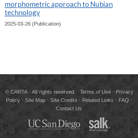
morphometric approach to Nubian
technology
2025-03-26 (Publication)
© CARTA · All rights reserved.
Terms of Use
·
Privacy
Policy
·
Site Map
·
Site Credits
·
Related Links
·
FAQ
·
Contact Us