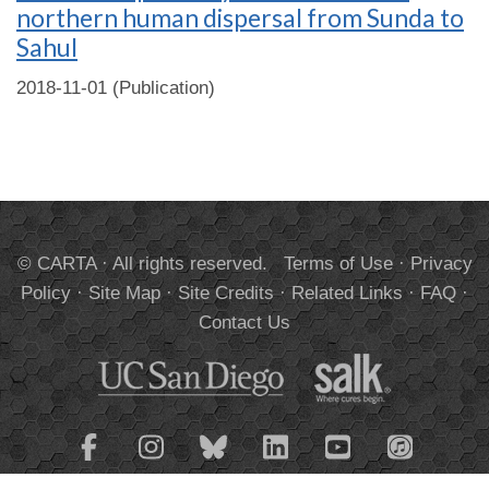
northern human dispersal from Sunda to
Sahul
2018-11-01 (Publication)
© CARTA · All rights reserved.
Terms of Use
·
Privacy
Policy
·
Site Map
·
Site Credits
·
Related Links
·
FAQ
·
Contact Us