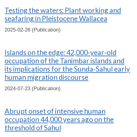
Testing the waters: Plant working and
seafaring in Pleistocene Wallacea
2025-02-26 (Publication)
Islands on the edge: 42,000-year-old
occupation of the Tanimbar islands and
its implications for the Sunda-Sahul early
human migration discourse
2024-07-23 (Publication)
Abrupt onset of intensive human
occupation 44,000 years ago on the
threshold of Sahul