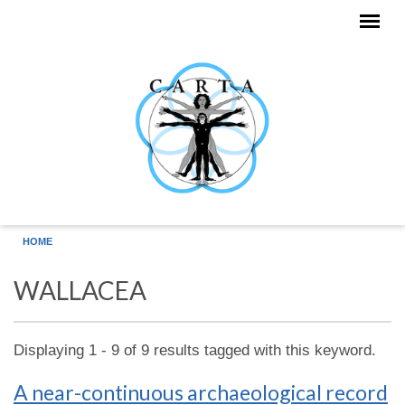
Skip to main content
HOME
WALLACEA
Displaying 1 - 9 of 9 results tagged with this keyword.
A near-continuous archaeological record