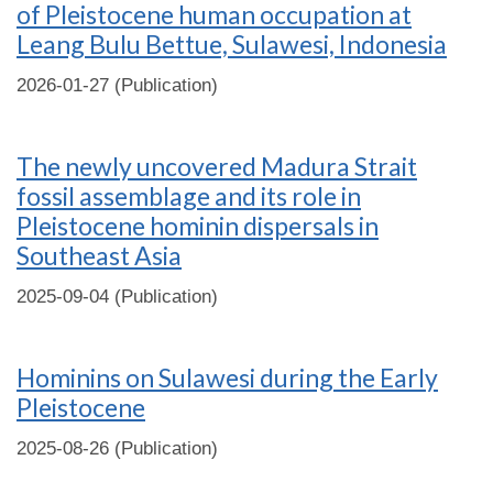
of Pleistocene human occupation at
Leang Bulu Bettue, Sulawesi, Indonesia
2026-01-27 (Publication)
The newly uncovered Madura Strait
fossil assemblage and its role in
Pleistocene hominin dispersals in
Southeast Asia
2025-09-04 (Publication)
Hominins on Sulawesi during the Early
Pleistocene
2025-08-26 (Publication)