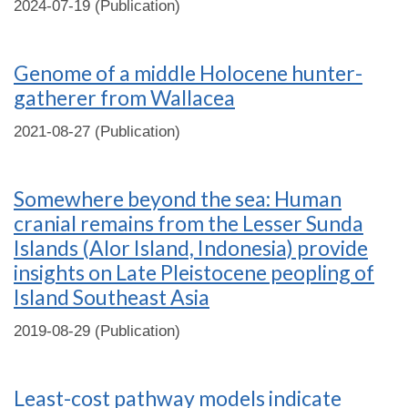
2024-07-19 (Publication)
Genome of a middle Holocene hunter-
gatherer from Wallacea
2021-08-27 (Publication)
Somewhere beyond the sea: Human
cranial remains from the Lesser Sunda
Islands (Alor Island, Indonesia) provide
insights on Late Pleistocene peopling of
Island Southeast Asia
2019-08-29 (Publication)
Least-cost pathway models indicate