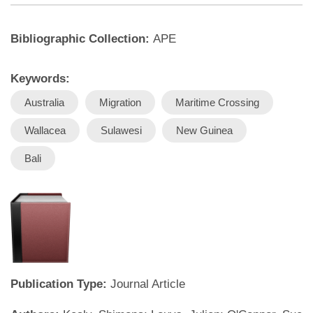
Bibliographic Collection:
APE
Keywords:
Australia
Migration
Maritime Crossing
Wallacea
Sulawesi
New Guinea
Bali
Publication Type:
Journal Article