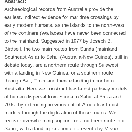
Abstract:
Archaeological records from Australia provide the
earliest, indirect evidence for maritime crossings by
early modern humans, as the islands to the north-west
of the continent (Wallacea) have never been connected
to the mainland. Suggested in 1977 by Joseph B.
Birdsell, the two main routes from Sunda (mainland
Southeast Asia) to Sahul (Australia-New Guinea), still in
debate today, are a northern route through Sulawesi
with a landing in New Guinea, or a southern route
through Bali, Timor and thence landing in northern
Australia. Here we construct least-cost pathway models
of human dispersal from Sunda to Sahul at 65 ka and
70 ka by extending previous out-of-Africa least-cost
models through the digitization of these routes. We
recover overwhelming support for a northern route into
Sahul, with a landing location on present-day Misool