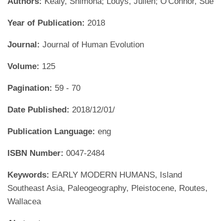
Authors:
Kealy, Shimona; Louys, Julien; O'Connor, Sue
Year of Publication:
2018
Journal:
Journal of Human Evolution
Volume:
125
Pagination:
59 - 70
Date Published:
2018/12/01/
Publication Language:
eng
ISBN Number:
0047-2484
Keywords:
EARLY MODERN HUMANS, Island
Southeast Asia, Paleogeography, Pleistocene, Routes,
Wallacea