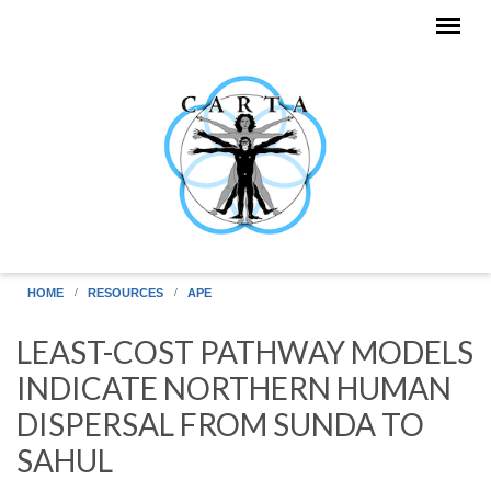
Skip to main content
HOME
RESOURCES
APE
LEAST-COST PATHWAY MODELS
INDICATE NORTHERN HUMAN
DISPERSAL FROM SUNDA TO
SAHUL