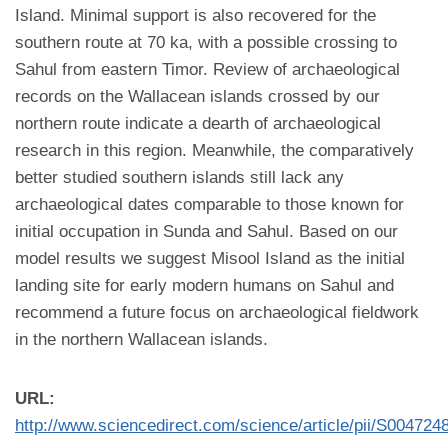
Island. Minimal support is also recovered for the
southern route at 70 ka, with a possible crossing to
Sahul from eastern Timor. Review of archaeological
records on the Wallacean islands crossed by our
northern route indicate a dearth of archaeological
research in this region. Meanwhile, the comparatively
better studied southern islands still lack any
archaeological dates comparable to those known for
initial occupation in Sunda and Sahul. Based on our
model results we suggest Misool Island as the initial
landing site for early modern humans on Sahul and
recommend a future focus on archaeological fieldwork
in the northern Wallacean islands.
URL:
http://www.sciencedirect.com/science/article/pii/S00472