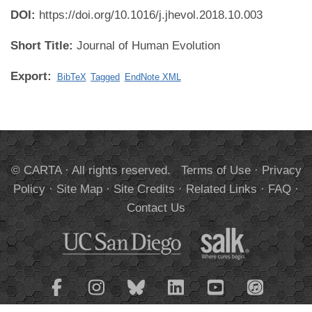
DOI:
https://doi.org/10.1016/j.jhevol.2018.10.003
Short Title:
Journal of Human Evolution
Export:
BibTeX
Tagged
EndNote XML
© CARTA · All rights reserved.
Terms of Use
·
Privacy
Policy
·
Site Map
·
Site Credits
·
Related Links
·
FAQ
·
Contact Us