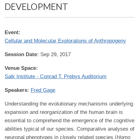
DEVELOPMENT
Event:
Cellular and Molecular Explorations of Anthropogeny
Session Date:
Sep 29, 2017
Venue Space:
Salk Institute - Conrad T. Prebys Auditorium
Speakers:
Fred Gage
Understanding the evolutionary mechanisms underlying
expansion and reorganization of the human brain is
essential to comprehend the emergence of the cognitive
abilities typical of our species. Comparative analyses of
neuronal phenotypes in closely related species (
Homo