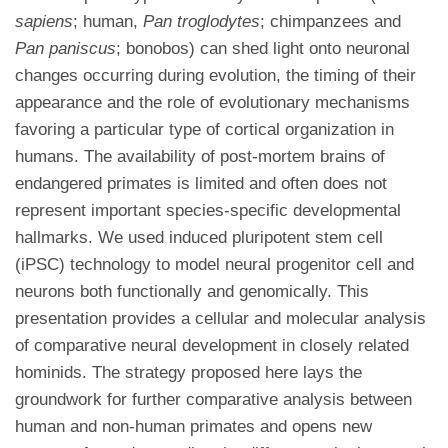
sapiens
; human,
Pan troglodytes
; chimpanzees and
Pan paniscus
; bonobos) can shed light onto neuronal
changes occurring during evolution, the timing of their
appearance and the role of evolutionary mechanisms
favoring a particular type of cortical organization in
humans. The availability of post-mortem brains of
endangered primates is limited and often does not
represent important species-specific developmental
hallmarks. We used induced pluripotent stem cell
(iPSC) technology to model neural progenitor cell and
neurons both functionally and genomically. This
presentation provides a cellular and molecular analysis
of comparative neural development in closely related
hominids. The strategy proposed here lays the
groundwork for further comparative analysis between
human and non-human primates and opens new