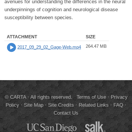
avenues for understanding the differences in the neural
underpinnings of cognition and neurological disease
susceptibility between species.
ATTACHMENT
SIZE
264.47 MB
2017_09_29_02_Gage-Web.mp4
© CARTA · All rights reserved.
Terms of Use
·
Privacy
Policy
·
Site Map
·
Site Credits
·
Related Links
·
FAQ
·
Contact Us