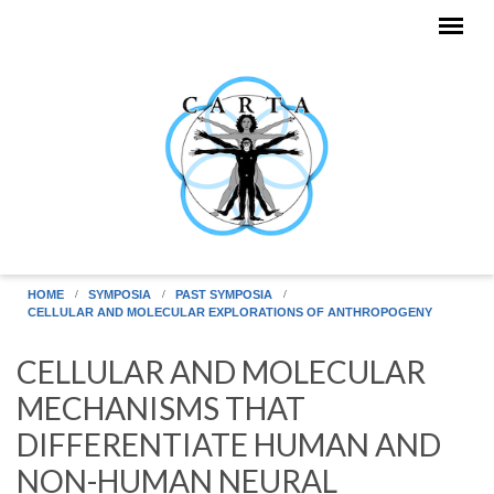
Skip to main content
HOME
SYMPOSIA
PAST SYMPOSIA
CELLULAR AND MOLECULAR EXPLORATIONS OF ANTHROPOGENY
CELLULAR AND MOLECULAR
MECHANISMS THAT
DIFFERENTIATE HUMAN AND
NON-HUMAN NEURAL