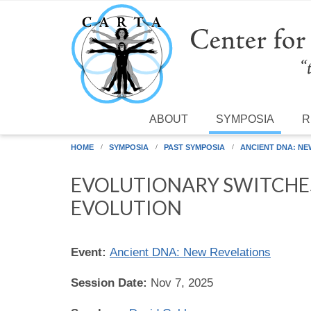
Skip to main content
ABOUT
SYMPOSIA
R
HOME
SYMPOSIA
PAST SYMPOSIA
ANCIENT DNA: NE
EVOLUTIONARY SWITCHE
EVOLUTION
Event:
Ancient DNA: New Revelations
Session Date:
Nov 7, 2025