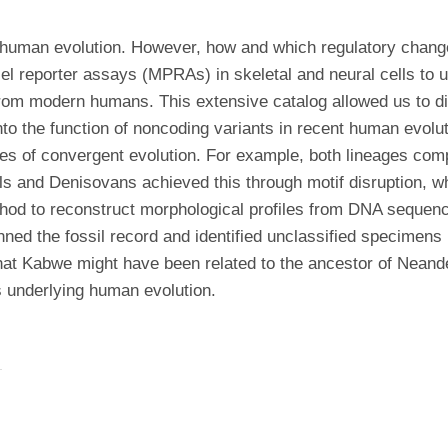
f human evolution. However, how and which regulatory chan
 reporter assays (MPRAs) in skeletal and neural cells to un
rom modern humans. This extensive catalog allowed us to dis
into the function of noncoding variants in recent human evol
es of convergent evolution. For example, both lineages com
ls and Denisovans achieved this through motif disruption, 
hod to reconstruct morphological profiles from DNA sequenc
ned the fossil record and identified unclassified specimens
hat Kabwe might have been related to the ancestor of Neand
s underlying human evolution.