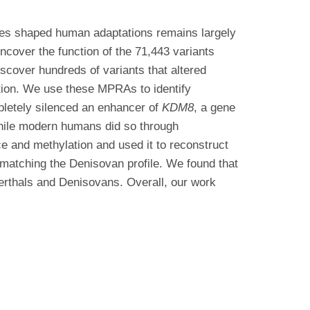
ges shaped human adaptations remains largely
cover the function of the 71,443 variants
cover hundreds of variants that altered
ution. We use these MPRAs to identify
pletely silenced an enhancer of
KDM8
, a gene
while modern humans did so through
e and methylation and used it to reconstruct
 matching the Denisovan profile. We found that
erthals and Denisovans. Overall, our work