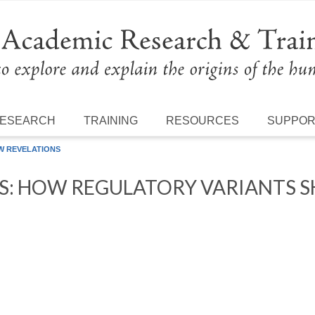
ESEARCH
TRAINING
RESOURCES
SUPPO
W REVELATIONS
S: HOW REGULATORY VARIANTS 