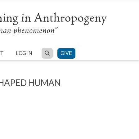
SEARCH
RT
LOG IN
GIVE
SHAPED HUMAN