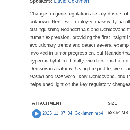
Speakers:
David Gokhman
Changes in gene regulation are key drivers o
unknown. Here, we employed massively parallel
distinguishing Neanderthals and Denisovans f
human expression, providing the first insight 
evolutionary trends and detect several exampl
involved in tumor progression, but Neandertha
hypermethylation. Finally, we developed a met
Denisovan anatomy. Using the profile, we scan
Harbin
and
Dali
were likely Denisovans, and t
helps shed light on the key regulatory change
ATTACHMENT
SIZE
583.54 MB
2025_11_07_04_Gokhman.mp4