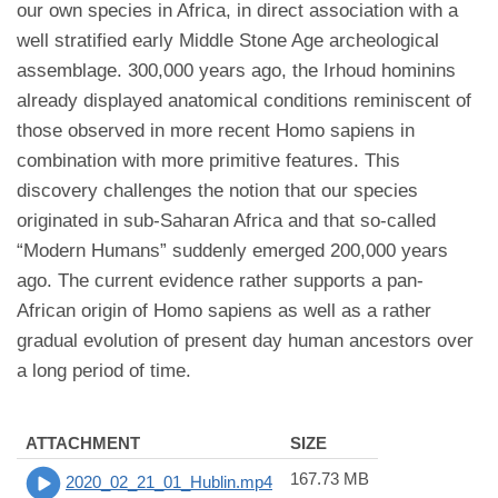
our own species in Africa, in direct association with a
well stratified early Middle Stone Age archeological
assemblage. 300,000 years ago, the Irhoud hominins
already displayed anatomical conditions reminiscent of
those observed in more recent Homo sapiens in
combination with more primitive features. This
discovery challenges the notion that our species
originated in sub-Saharan Africa and that so-called
“Modern Humans” suddenly emerged 200,000 years
ago. The current evidence rather supports a pan-
African origin of Homo sapiens as well as a rather
gradual evolution of present day human ancestors over
a long period of time.
ATTACHMENT
SIZE
167.73 MB
2020_02_21_01_Hublin.mp4