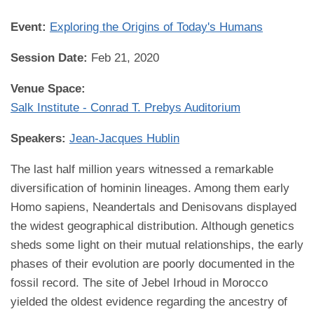
Event:
Exploring the Origins of Today's Humans
Session Date:
Feb 21, 2020
Venue Space:
Salk Institute - Conrad T. Prebys Auditorium
Speakers:
Jean-Jacques Hublin
The last half million years witnessed a remarkable
diversification of hominin lineages. Among them early
Homo sapiens, Neandertals and Denisovans displayed
the widest geographical distribution. Although genetics
sheds some light on their mutual relationships, the early
phases of their evolution are poorly documented in the
fossil record. The site of Jebel Irhoud in Morocco
yielded the oldest evidence regarding the ancestry of