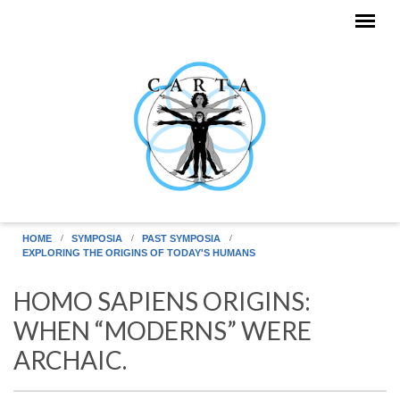
Skip to main content
HOME
SYMPOSIA
PAST SYMPOSIA
EXPLORING THE ORIGINS OF TODAY'S HUMANS
HOMO SAPIENS ORIGINS:
WHEN “MODERNS” WERE
ARCHAIC.