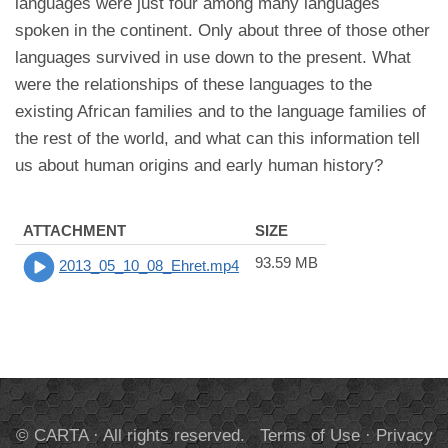
languages were just four among many languages
spoken in the continent. Only about three of those other
languages survived in use down to the present. What
were the relationships of these languages to the
existing African families and to the language families of
the rest of the world, and what can this information tell
us about human origins and early human history?
ATTACHMENT
SIZE
93.59 MB
2013_05_10_08_Ehret.mp4
© CARTA · All rights reserved.
Terms of Use
·
Privacy