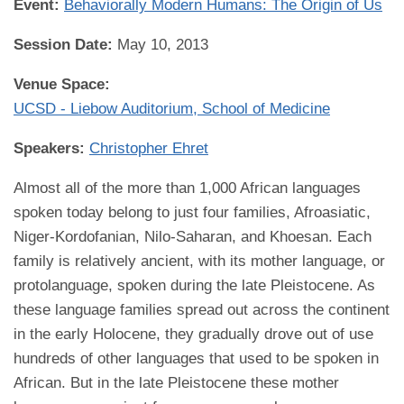
Event:
Behaviorally Modern Humans: The Origin of Us
Session Date:
May 10, 2013
Venue Space:
UCSD - Liebow Auditorium, School of Medicine
Speakers:
Christopher Ehret
Almost all of the more than 1,000 African languages
spoken today belong to just four families, Afroasiatic,
Niger-Kordofanian, Nilo-Saharan, and Khoesan. Each
family is relatively ancient, with its mother language, or
protolanguage, spoken during the late Pleistocene. As
these language families spread out across the continent
in the early Holocene, they gradually drove out of use
hundreds of other languages that used to be spoken in
African. But in the late Pleistocene these mother