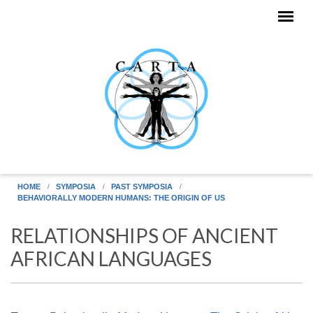
Skip to main content
HOME
SYMPOSIA
PAST SYMPOSIA
BEHAVIORALLY MODERN HUMANS: THE ORIGIN OF US
RELATIONSHIPS OF ANCIENT
AFRICAN LANGUAGES