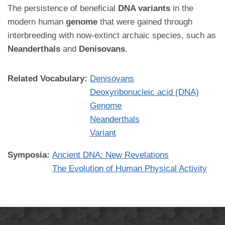
The persistence of beneficial
DNA variants
in the
modern human
genome
that were gained through
interbreeding with now-extinct archaic species, such as
Neanderthals
and
Denisovans
.
Related Vocabulary:
Denisovans
Deoxyribonucleic acid (DNA)
Genome
Neanderthals
Variant
Symposia:
Ancient DNA: New Revelations
The Evolution of Human Physical Activity