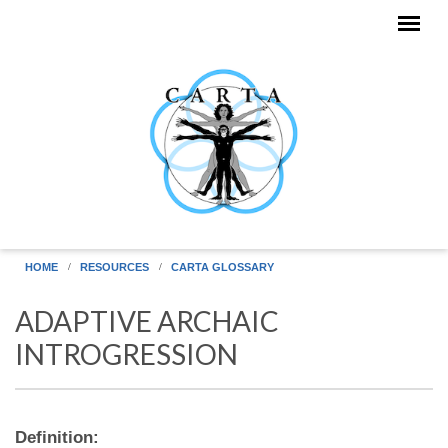
Skip to main content
HOME
RESOURCES
CARTA GLOSSARY
ADAPTIVE ARCHAIC
INTROGRESSION
Definition: