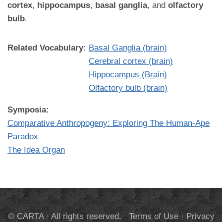
cortex
,
hippocampus
,
basal ganglia
, and
olfactory
bulb
.
Related Vocabulary:
Basal Ganglia (brain)
Cerebral cortex (brain)
Hippocampus (Brain)
Olfactory bulb (brain)
Symposia:
Comparative Anthropogeny: Exploring The Human-Ape
Paradox
The Idea Organ
© CARTA · All rights reserved.
Terms of Use
·
Privacy