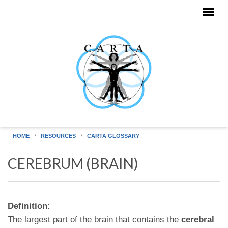
Skip to main content
HOME
RESOURCES
CARTA GLOSSARY
CEREBRUM (BRAIN)
Definition:
The largest part of the brain that contains the
cerebral