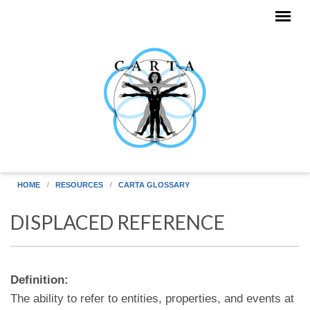
Skip to main content
HOME
RESOURCES
CARTA GLOSSARY
DISPLACED REFERENCE
Definition:
The ability to refer to entities, properties, and events at