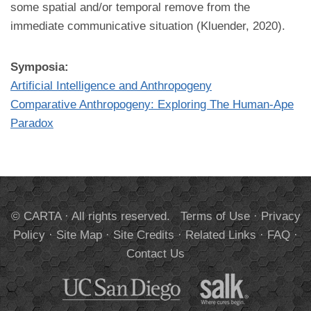
some spatial and/or temporal remove from the
immediate communicative situation (Kluender, 2020).
Symposia:
Artificial Intelligence and Anthropogeny
Comparative Anthropogeny: Exploring The Human-Ape
Paradox
© CARTA · All rights reserved.
Terms of Use
·
Privacy
Policy
·
Site Map
·
Site Credits
·
Related Links
·
FAQ
·
Contact Us