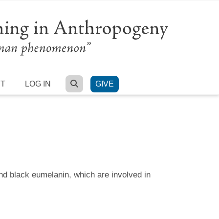
SEARCH
RT
LOG IN
GIVE
nd black eumelanin, which are involved in