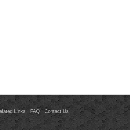
elated Links
·
FAQ
·
Contact Us