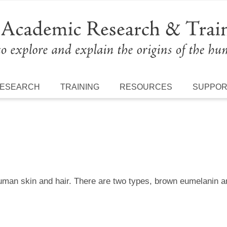
ESEARCH
TRAINING
RESOURCES
SUPPO
uman skin and hair. There are two types, brown eumelanin a