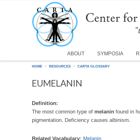
Skip to main content
ABOUT
SYMPOSIA
R
HOME
RESOURCES
CARTA GLOSSARY
EUMELANIN
Definition:
The most common type of
melanin
found in h
pigmentation. Deficiency causes albinism.
Related Vocabulary:
Melanin