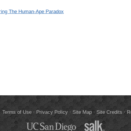
oring The Human-Ape Paradox
.
Terms of Use
·
Privacy Policy
·
Site Map
·
Site Credits
·
R