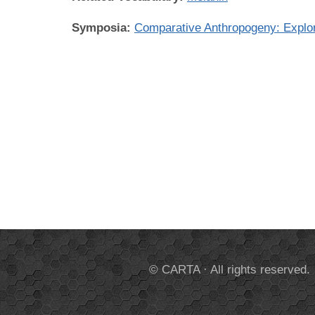
Symposia:
Comparative Anthropogeny: Expl
© CARTA · All rights reserved