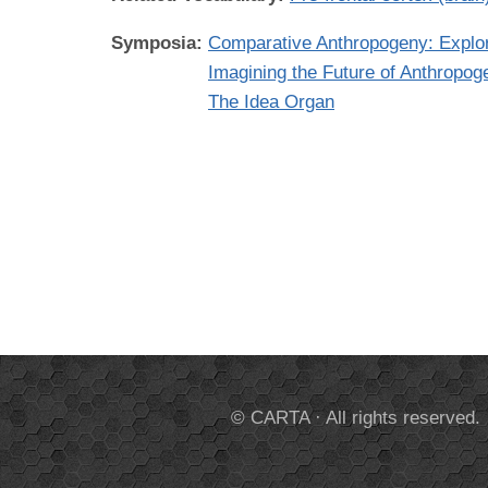
Symposia:
Comparative Anthropogeny: Expl
Imagining the Future of Anthropog
The Idea Organ
© CARTA · All rights reserved