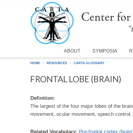
Skip to main content
ABOUT
SYMPOSIA
R
HOME
RESOURCES
CARTA GLOSSARY
FRONTAL LOBE (BRAIN)
Definition:
The largest of the four major lobes of the brai
movement, ocular movement, speech control, th
Related Vocabulary:
Pre-frontal cortex (brain