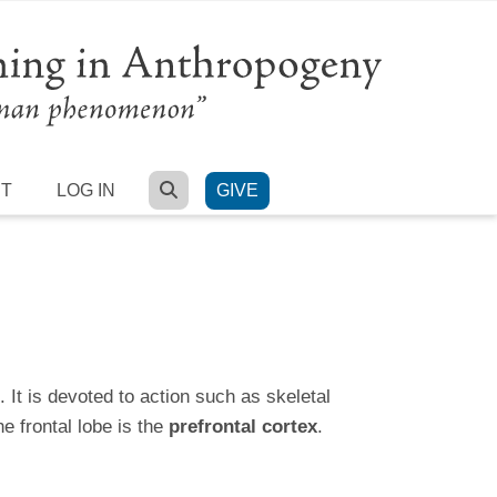
SEARCH
RT
LOG IN
GIVE
 It is devoted to action such as skeletal
e frontal lobe is the
prefrontal cortex
.