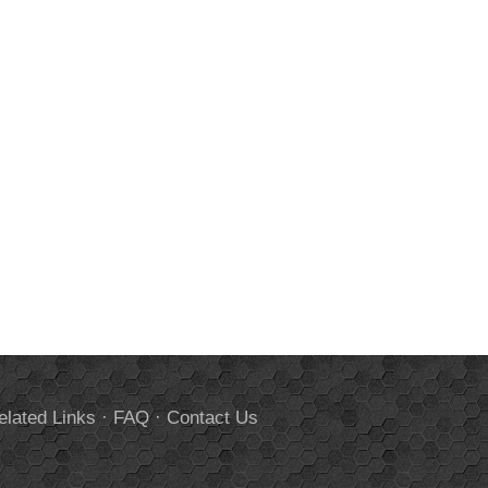
elated Links
·
FAQ
·
Contact Us