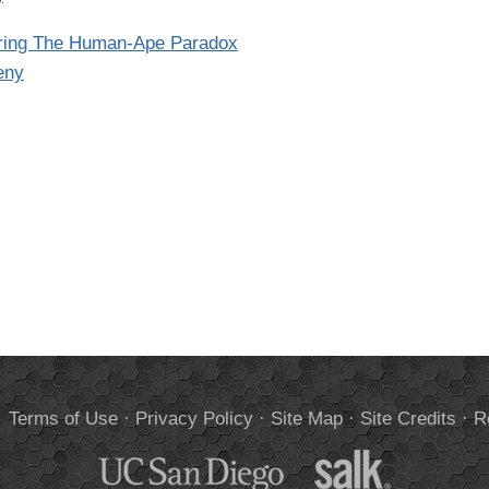
oring The Human-Ape Paradox
eny
.
Terms of Use
·
Privacy Policy
·
Site Map
·
Site Credits
·
R