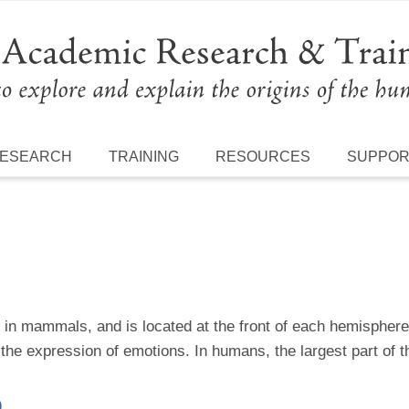
ESEARCH
TRAINING
RESOURCES
SUPPO
n in mammals, and is located at the front of each hemisphere.
e expression of emotions. In humans, the largest part of th
)