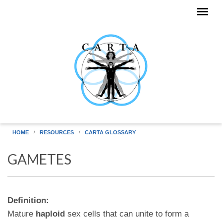
Skip to main content
HOME
RESOURCES
CARTA GLOSSARY
GAMETES
Definition:
Mature
haploid
sex cells that can unite to form a