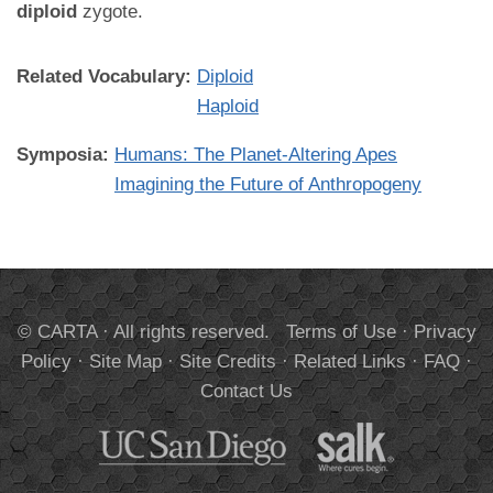
diploid
zygote.
Related Vocabulary:
Diploid
Haploid
Symposia:
Humans: The Planet-Altering Apes
Imagining the Future of Anthropogeny
© CARTA · All rights reserved.
Terms of Use
·
Privacy
Policy
·
Site Map
·
Site Credits
·
Related Links
·
FAQ
·
Contact Us