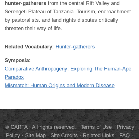
hunter-gatherers
from the central Rift Valley and
Serengeti Plateau of Tanzania. Tourism, encroachment
by pastoralists, and land rights disputes critically
threaten their way of life.
Related Vocabulary:
Hunter-gatherers
Symposia:
Comparative Anthropogeny: Exploring The Human-Ape
Paradox
Mismatch: Human Origins and Modern Disease
© CARTA · All rights reserved.
Terms of Use
·
Privacy
Policy
·
Site Map
·
Site Credits
·
Related Links
·
FAQ
·