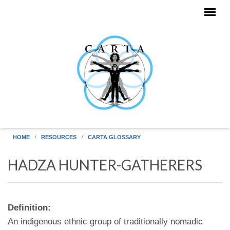
Skip to main content
HOME
RESOURCES
CARTA GLOSSARY
HADZA HUNTER-GATHERERS
Definition:
An indigenous ethnic group of traditionally nomadic