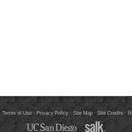
.
Terms of Use
·
Privacy Policy
·
Site Map
·
Site Credits
·
R