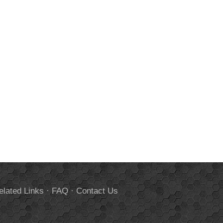
elated Links
·
FAQ
·
Contact Us