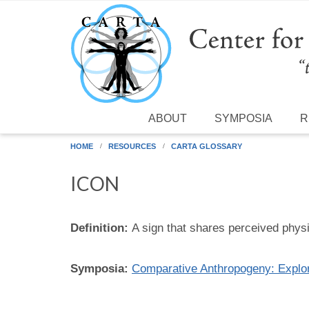
Skip to main content
ABOUT
SYMPOSIA
R
HOME
RESOURCES
CARTA GLOSSARY
ICON
Definition:
A sign that shares perceived physica
Symposia:
Comparative Anthropogeny: Expl