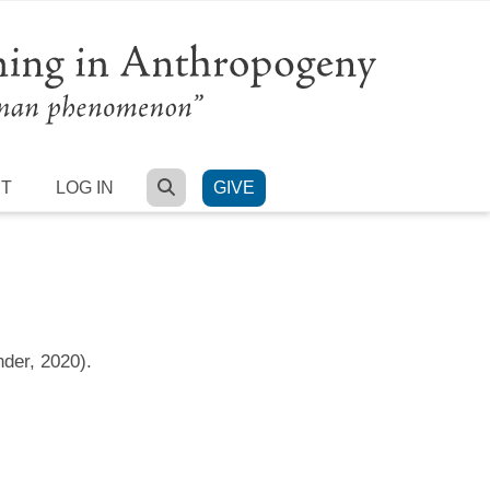
SEARCH
RT
LOG IN
GIVE
nder, 2020).