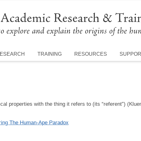
ESEARCH
TRAINING
RESOURCES
SUPPO
l properties with the thing it refers to (its “referent”) (Klue
oring The Human-Ape Paradox