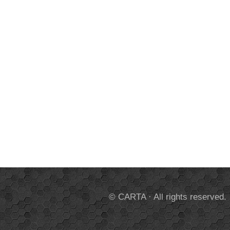
© CARTA · All rights reserved