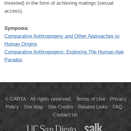
invested) in the form of achieving matings (sexual
access).
Symposia:
Comparative Anthropogeny and Other Approaches to
Human Origins
Comparative Anthropogeny: Exploring The Human-Ape
Paradox
© CARTA · All rights reserved.
Terms of Use
·
Privacy
Policy
·
Site Map
·
Site Credits
·
Related Links
·
FAQ
·
Contact Us