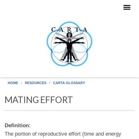
Skip to main content
HOME
RESOURCES
CARTA GLOSSARY
MATING EFFORT
Definition:
The portion of reproductive effort (time and energy