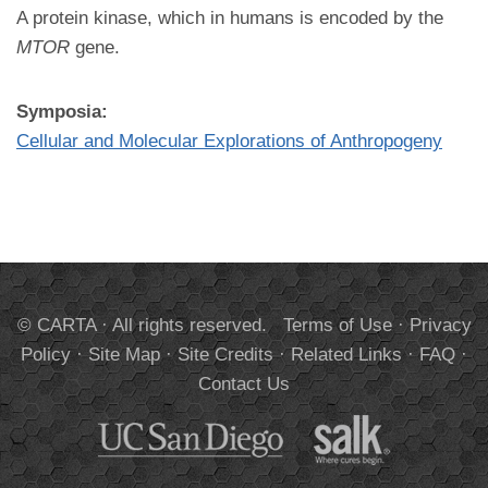
A protein kinase, which in humans is encoded by the
MTOR
gene.
Symposia:
Cellular and Molecular Explorations of Anthropogeny
© CARTA · All rights reserved.
Terms of Use
·
Privacy
Policy
·
Site Map
·
Site Credits
·
Related Links
·
FAQ
·
Contact Us