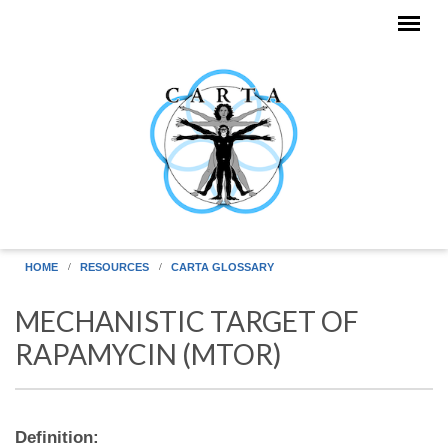
Skip to main content
HOME
RESOURCES
CARTA GLOSSARY
MECHANISTIC TARGET OF
RAPAMYCIN (MTOR)
Definition: