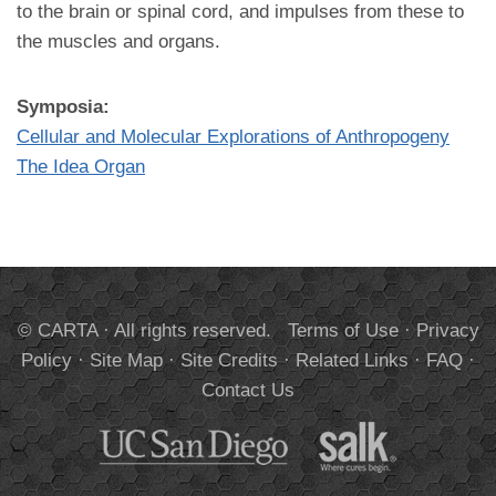
to the brain or spinal cord, and impulses from these to
the muscles and organs.
Symposia:
Cellular and Molecular Explorations of Anthropogeny
The Idea Organ
© CARTA · All rights reserved.
Terms of Use
·
Privacy
Policy
·
Site Map
·
Site Credits
·
Related Links
·
FAQ
·
Contact Us