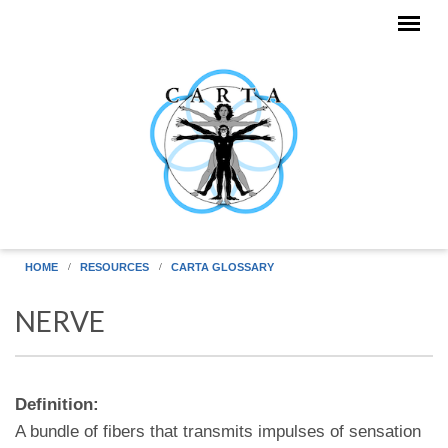
Skip to main content
HOME
RESOURCES
CARTA GLOSSARY
NERVE
Definition:
A bundle of fibers that transmits impulses of sensation