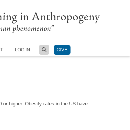
SEARCH
RT
LOG IN
GIVE
 or higher. Obesity rates in the US have