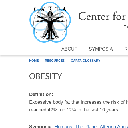
Skip to main content
ABOUT
SYMPOSIA
R
HOME
RESOURCES
CARTA GLOSSARY
OBESITY
Definition:
Excessive body fat that increases the risk of
reached 42%, up 12% in the last 10 years.
Symposia:
Humans: The Planet-Altering Apes