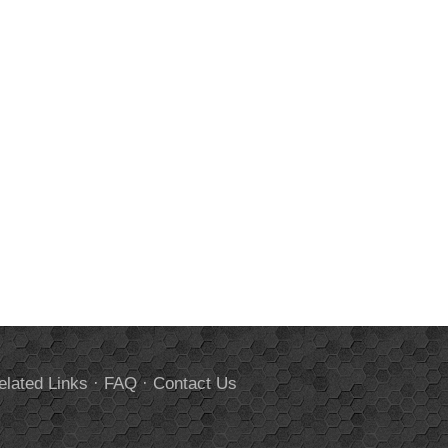
elated Links
·
FAQ
·
Contact Us