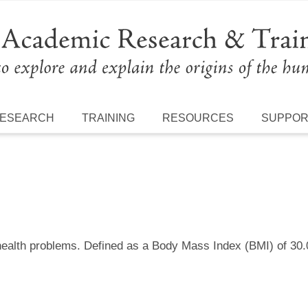
ESEARCH
TRAINING
RESOURCES
SUPPO
 health problems. Defined as a Body Mass Index (BMI) of 30.0