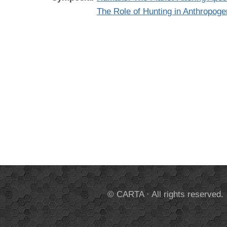
The Role of Hunting in Anthropog
© CARTA · All rights reserved