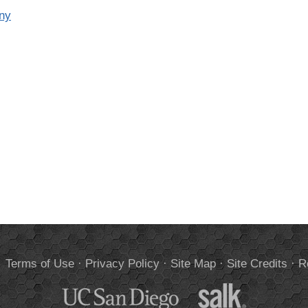
eny
.
Terms of Use
·
Privacy Policy
·
Site Map
·
Site Credits
·
R