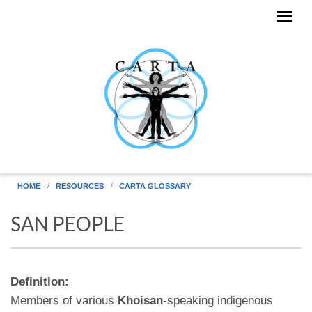
Skip to main content
HOME
RESOURCES
CARTA GLOSSARY
SAN PEOPLE
Definition:
Members of various
Khoisan
-speaking indigenous