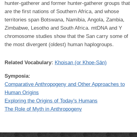
hunter-gatherer and former hunter-gatherer groups that
are the first nations of Southern Africa, and whose
territories span Botswana, Namibia, Angola, Zambia,
Zimbabwe, Lesotho and South Africa. mtDNA and Y
chromosome studies show that the San carry some of
the most divergent (oldest) human haplogroups.
Related Vocabulary:
Khoisan (or Khoe-Sān)
Symposia:
Comparative Anthropogeny and Other Approaches to
Human Origins
Exploring the Origins of Today's Humans
The Role of Myth in Anthropogeny