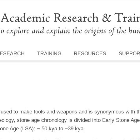
ESEARCH
TRAINING
RESOURCES
SUPPO
as used to make tools and weapons and is synonymous with 
eology, stone age chronology is divided into Early Stone A
one Age (LSA): ~ 50 kya to ~39 kya.