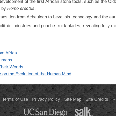
development of the first African stone tools, such as the Ol
d by
Homo erectus
.
ransition from Acheulean to Levallois technology and the e
olithic industries and punch-struck blades, revealing fully 
om Africa
 Humans
heir Worlds
y on the Evolution of the Human Mind
.
Terms of Use
·
Privacy Policy
·
Site Map
·
Site Credits
·
R