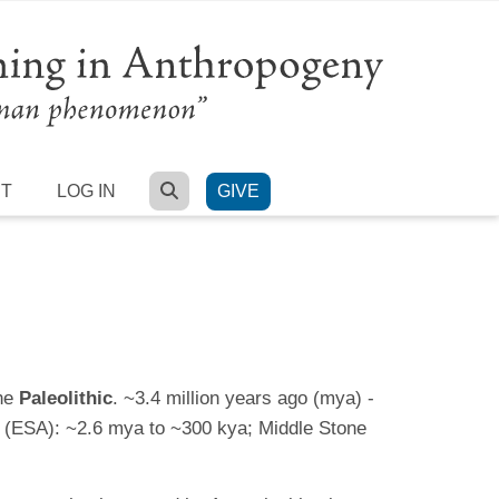
SEARCH
RT
LOG IN
GIVE
the
Paleolithic
. ~3.4 million years ago (mya) -
ge (ESA): ~2.6 mya to ~300 kya; Middle Stone