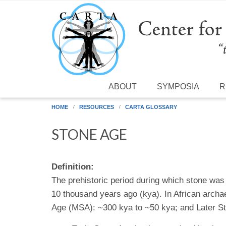
Skip to main content
ABOUT
SYMPOSIA
R
HOME
RESOURCES
CARTA GLOSSARY
STONE AGE
Definition:
The prehistoric period during which stone w
10 thousand years ago (kya). In African archa
Age (MSA): ~300 kya to ~50 kya; and Later St