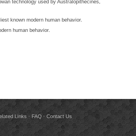
dowan technology used by Australopithecines,
arliest known modern human behavior.
modern human behavior.
elated Links
·
FAQ
·
Contact Us