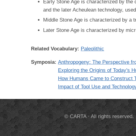
Early Stone Age is characterized by the 
and the later Acheulean technology, use
Middle Stone Age is characterized by a t
Later Stone Age is characterized by micr
Related Vocabulary:
Paleolithic
Symposia:
Anthropogeny: The Perspective fr
Exploring the Origins of Today's
How Humans Came to Construct T
Impact of Tool Use and Technolog
© CARTA · All rights reserved