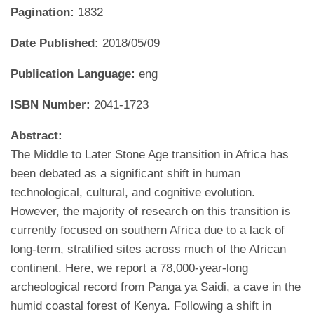
Pagination:
1832
Date Published:
2018/05/09
Publication Language:
eng
ISBN Number:
2041-1723
Abstract:
The Middle to Later Stone Age transition in Africa has
been debated as a significant shift in human
technological, cultural, and cognitive evolution.
However, the majority of research on this transition is
currently focused on southern Africa due to a lack of
long-term, stratified sites across much of the African
continent. Here, we report a 78,000-year-long
archeological record from Panga ya Saidi, a cave in the
humid coastal forest of Kenya. Following a shift in