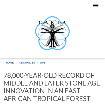
Skip to main content
HOME
RESOURCES
APE
78,000-YEAR-OLD RECORD OF
MIDDLE AND LATER STONE AGE
INNOVATION IN AN EAST
AFRICAN TROPICAL FOREST