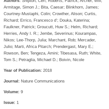
Authors:
Shipton, Ceri; Roberts, Patrick; Archer, Will;
Armitage, Simon J.; Bita, Caesar; Blinkhorn, James;
Courtney-Mustaphi, Colin; Crowther, Alison; Curtis,
Richard; Errico, Francesco d’; Douka, Katerina;
Faulkner, Patrick; Groucutt, Huw S.; Helm, Richard;
Herries, Andy I. R.; Jembe, Severinus; Kourampas,
Nikos; Lee-Thorp, Julia; Marchant, Rob; Mercader,
Julio; Marti, Africa Pitarch; Prendergast, Mary E.;
Rowson, Ben; Tengeza, Amini; Tibesasa, Ruth; White,
Tom S.; Petraglia, Michael D.; Boivin, Nicole
Year of Publication:
2018
Journal:
Nature Communications
Volume:
9
Issue:
1