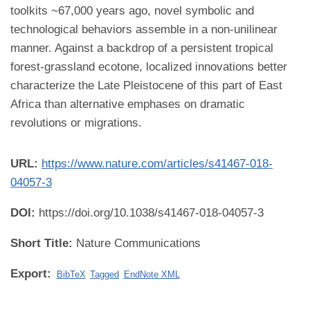
toolkits ~67,000 years ago, novel symbolic and
technological behaviors assemble in a non-unilinear
manner. Against a backdrop of a persistent tropical
forest-grassland ecotone, localized innovations better
characterize the Late Pleistocene of this part of East
Africa than alternative emphases on dramatic
revolutions or migrations.
URL:
https://www.nature.com/articles/s41467-018-
04057-3
DOI:
https://doi.org/10.1038/s41467-018-04057-3
Short Title:
Nature Communications
Export:
BibTeX
Tagged
EndNote XML