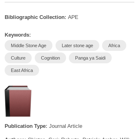
Bibliographic Collection:
APE
Keywords:
Middle Stone Age
Later stone age
Africa
Culture
Cognition
Panga ya Saidi
East Africa
Publication Type:
Journal Article