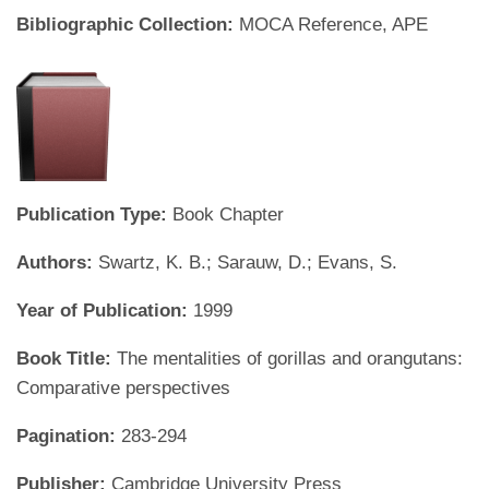
Bibliographic Collection:
MOCA Reference, APE
Publication Type:
Book Chapter
Authors:
Swartz, K. B.; Sarauw, D.; Evans, S.
Year of Publication:
1999
Book Title:
The mentalities of gorillas and orangutans:
Comparative perspectives
Pagination:
283-294
Publisher:
Cambridge University Press