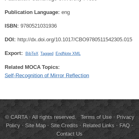
Publication Language:
eng
ISBN:
9780521031936
DOI:
http://dx.doi.org/10.1017/CBO9780511542305.015
Export:
BibTeX
Tagged
EndNote XML
Related MOCA Topics:
Self-Recognition of Mirror Reflection
© CARTA · All rights reserved.
Terms of Use
·
Privacy
Policy
·
Site Map
·
Site Credits
·
Related Links
·
FAQ
·
Contact Us