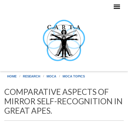
Skip to main content
HOME
RESEARCH
MOCA
MOCA TOPICS
COMPARATIVE ASPECTS OF
MIRROR SELF-RECOGNITION IN
GREAT APES.