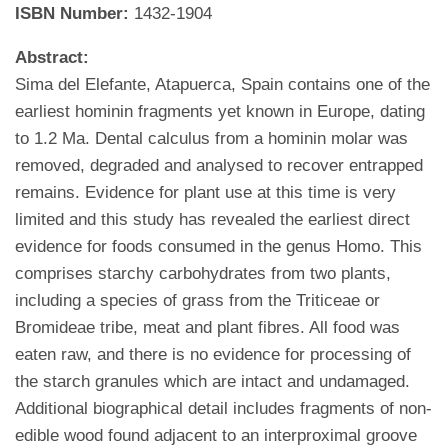
ISBN Number:
1432-1904
Abstract:
Sima del Elefante, Atapuerca, Spain contains one of the
earliest hominin fragments yet known in Europe, dating
to 1.2 Ma. Dental calculus from a hominin molar was
removed, degraded and analysed to recover entrapped
remains. Evidence for plant use at this time is very
limited and this study has revealed the earliest direct
evidence for foods consumed in the genus Homo. This
comprises starchy carbohydrates from two plants,
including a species of grass from the Triticeae or
Bromideae tribe, meat and plant fibres. All food was
eaten raw, and there is no evidence for processing of
the starch granules which are intact and undamaged.
Additional biographical detail includes fragments of non-
edible wood found adjacent to an interproximal groove