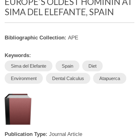
EUROPE’S OLDEST HOMININ AT
SIMA DEL ELEFANTE, SPAIN
Bibliographic Collection:
APE
Keywords:
Sima del Elefante
Spain
Diet
Environment
Dental Calculus
Atapuerca
Publication Type:
Journal Article