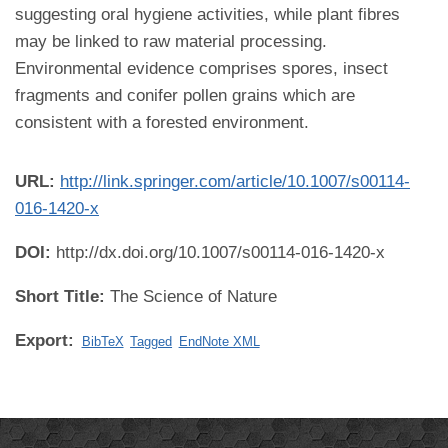
suggesting oral hygiene activities, while plant fibres
may be linked to raw material processing.
Environmental evidence comprises spores, insect
fragments and conifer pollen grains which are
consistent with a forested environment.
URL:
http://link.springer.com/article/10.1007/s00114-
016-1420-x
DOI:
http://dx.doi.org/10.1007/s00114-016-1420-x
Short Title:
The Science of Nature
Export:
BibTeX
Tagged
EndNote XML