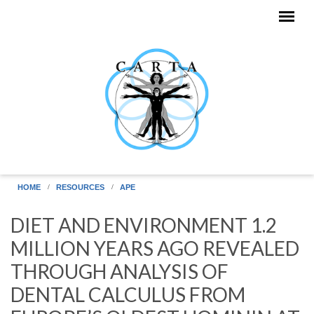
Skip to main content
HOME
RESOURCES
APE
DIET AND ENVIRONMENT 1.2
MILLION YEARS AGO REVEALED
THROUGH ANALYSIS OF
DENTAL CALCULUS FROM