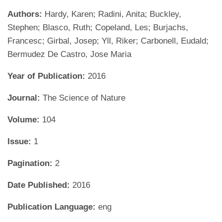
Authors:
Hardy, Karen; Radini, Anita; Buckley,
Stephen; Blasco, Ruth; Copeland, Les; Burjachs,
Francesc; Girbal, Josep; Yll, Riker; Carbonell, Eudald;
Bermudez De Castro, Jose Maria
Year of Publication:
2016
Journal:
The Science of Nature
Volume:
104
Issue:
1
Pagination:
2
Date Published:
2016
Publication Language:
eng