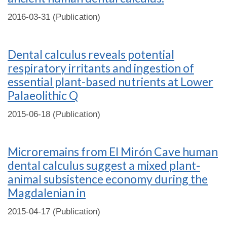
2016-03-31 (Publication)
Dental calculus reveals potential
respiratory irritants and ingestion of
essential plant-based nutrients at Lower
Palaeolithic Q
2015-06-18 (Publication)
Microremains from El Mirón Cave human
dental calculus suggest a mixed plant-
animal subsistence economy during the
Magdalenian in
2015-04-17 (Publication)