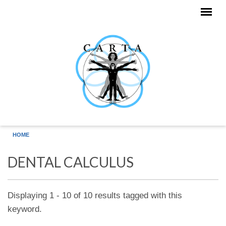
Skip to main content
HOME
DENTAL CALCULUS
Displaying 1 - 10 of 10 results tagged with this
keyword.