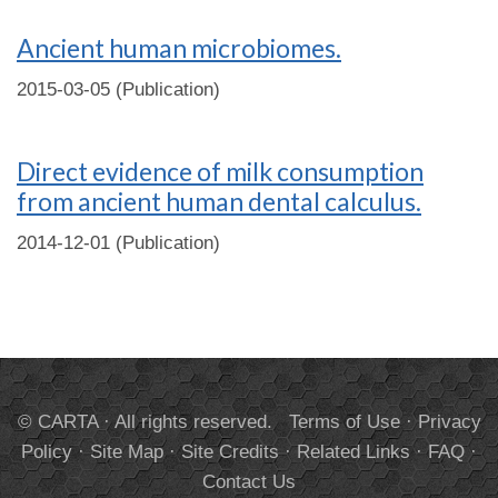
Ancient human microbiomes.
2015-03-05 (Publication)
Direct evidence of milk consumption
from ancient human dental calculus.
2014-12-01 (Publication)
© CARTA · All rights reserved.
Terms of Use
·
Privacy
Policy
·
Site Map
·
Site Credits
·
Related Links
·
FAQ
·
Contact Us