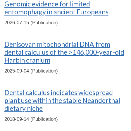
Genomic evidence for limited
entomophagy in ancient Europeans
2026-07-15 (Publication)
Denisovan mitochondrial DNA from
dental calculus of the >146,000-year-old
Harbin cranium
2025-09-04 (Publication)
Dental calculus indicates widespread
plant use within the stable Neanderthal
dietary niche
2018-09-14 (Publication)