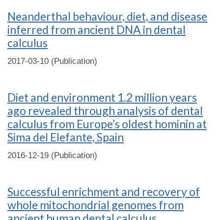
Neanderthal behaviour, diet, and disease
inferred from ancient DNA in dental
calculus
2017-03-10 (Publication)
Diet and environment 1.2 million years
ago revealed through analysis of dental
calculus from Europe’s oldest hominin at
Sima del Elefante, Spain
2016-12-19 (Publication)
Successful enrichment and recovery of
whole mitochondrial genomes from
ancient human dental calculus.