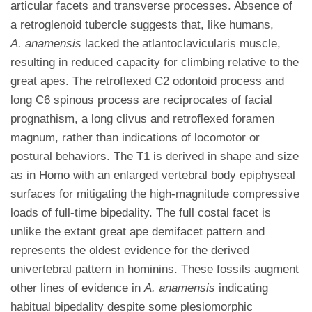
articular facets and transverse processes. Absence of
a retroglenoid tubercle suggests that, like humans,
A. anamensis
lacked the atlantoclavicularis muscle,
resulting in reduced capacity for climbing relative to the
great apes. The retroflexed C2 odontoid process and
long C6 spinous process are reciprocates of facial
prognathism, a long clivus and retroflexed foramen
magnum, rather than indications of locomotor or
postural behaviors. The T1 is derived in shape and size
as in Homo with an enlarged vertebral body epiphyseal
surfaces for mitigating the high-magnitude compressive
loads of full-time bipedality. The full costal facet is
unlike the extant great ape demifacet pattern and
represents the oldest evidence for the derived
univertebral pattern in hominins. These fossils augment
other lines of evidence in
A. anamensis
indicating
habitual bipedality despite some plesiomorphic