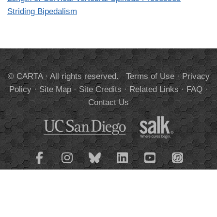
Striding Bipedalism
© CARTA · All rights reserved.
Terms of Use
·
Privacy
Policy
·
Site Map
·
Site Credits
·
Related Links
·
FAQ
·
Contact Us