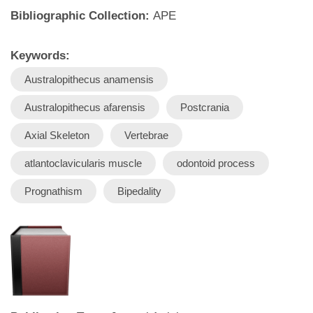
Bibliographic Collection:
APE
Keywords:
Australopithecus anamensis
Australopithecus afarensis
Postcrania
Axial Skeleton
Vertebrae
atlantoclavicularis muscle
odontoid process
Prognathism
Bipedality