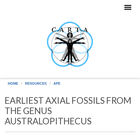
Skip to main content
HOME
RESOURCES
APE
EARLIEST AXIAL FOSSILS FROM
THE GENUS
AUSTRALOPITHECUS