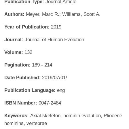
Publication Type:
Journal Article
Authors:
Meyer, Marc R.; Williams, Scott A.
Year of Publication:
2019
Journal:
Journal of Human Evolution
Volume:
132
Pagination:
189 - 214
Date Published:
2019/07/01/
Publication Language:
eng
ISBN Number:
0047-2484
Keywords:
Axial skeleton, hominin evolution, Pliocene
hominins, vertebrae