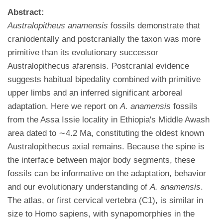
Abstract:
Australopitheus anamensis
fossils demonstrate that
craniodentally and postcranially the taxon was more
primitive than its evolutionary successor
Australopithecus afarensis. Postcranial evidence
suggests habitual bipedality combined with primitive
upper limbs and an inferred significant arboreal
adaptation. Here we report on
A. anamensis
fossils
from the Assa Issie locality in Ethiopia's Middle Awash
area dated to ∼4.2 Ma, constituting the oldest known
Australopithecus axial remains. Because the spine is
the interface between major body segments, these
fossils can be informative on the adaptation, behavior
and our evolutionary understanding of
A. anamensis
.
The atlas, or first cervical vertebra (C1), is similar in
size to Homo sapiens, with synapomorphies in the