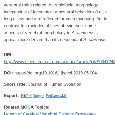
vertebral traits related to craniofacial morphology
independent of locomotor or postural behaviors (i.e., a
long clivus and a retroflexed foramen magnum). Yet in
contrast to craniodental lines of evidence, some
aspects of vertebral morphology in
A. anamensis
appear more derived than its descendant
A. afarensis
.
URL:
http://www.sciencedirect.com/science/article/pii/S00472
DOI:
https://doi.org/10.1016/j.jhevol.2019.05.004
Short Title:
Journal of Human Evolution
Export:
BibTeX
Tagged
EndNote XML
Related MOCA Topics:
Length of Cervical Vertebral Spinous Processes