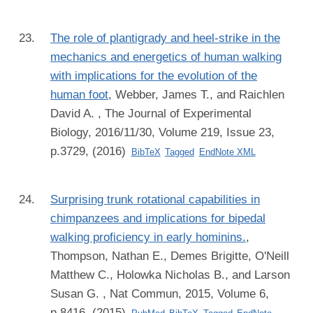
The role of plantigrady and heel-strike in the
mechanics and energetics of human walking
with implications for the evolution of the
human foot
,
Webber, James T., and Raichlen
David A.
, The Journal of Experimental
Biology, 2016/11/30, Volume 219, Issue 23,
p.3729, (2016)
BibTeX
Tagged
EndNote XML
Surprising trunk rotational capabilities in
chimpanzees and implications for bipedal
walking proficiency in early hominins.
,
Thompson, Nathan E., Demes Brigitte, O'Neill
Matthew C., Holowka Nicholas B., and Larson
Susan G.
, Nat Commun, 2015, Volume 6,
p.8416, (2015)