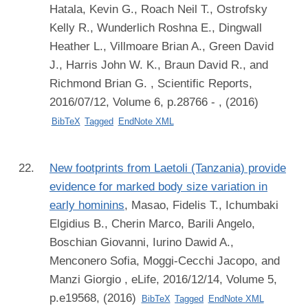
Hatala, Kevin G., Roach Neil T., Ostrofsky
Kelly R., Wunderlich Roshna E., Dingwall
Heather L., Villmoare Brian A., Green David
J., Harris John W. K., Braun David R., and
Richmond Brian G.
, Scientific Reports,
2016/07/12, Volume 6, p.28766 - , (2016)
BibTeX
Tagged
EndNote XML
New footprints from Laetoli (Tanzania) provide
evidence for marked body size variation in
early hominins
,
Masao, Fidelis T., Ichumbaki
Elgidius B., Cherin Marco, Barili Angelo,
Boschian Giovanni, Iurino Dawid A.,
Menconero Sofia, Moggi-Cecchi Jacopo, and
Manzi Giorgio
, eLife, 2016/12/14, Volume 5,
p.e19568, (2016)
BibTeX
Tagged
EndNote XML