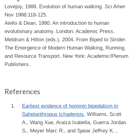
Lovejoy, 1988. Evolution of human walking.
Sci Amer
Nov 1988:118-125.
Aiello & Dean, 1990. An introduction to human
evolutionary anatomy. London: Academic Press.
Meldrum & Hilton (eds.), 2004. From Biped to Strider:
The Emergence of Modern Human Walking, Running,
and Resource Transport. New York: Academic/Plenum
Publishers.
References
Earliest evidence of hominin bipedalism in
Sahelanthropus tchadensis
,
Williams, Scott
A., Wang Xue, Araiza Isabella, Guerra Jordan
S., Meyer Marc R., and Spear Jeffrey K.
,