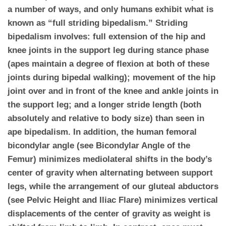
a number of ways, and only humans exhibit what is
known as “full striding bipedalism.” Striding
bipedalism involves: full extension of the hip and
knee joints in the support leg during stance phase
(apes maintain a degree of flexion at both of these
joints during bipedal walking); movement of the hip
joint over and in front of the knee and ankle joints in
the support leg; and a longer stride length (both
absolutely and relative to body size) than seen in
ape bipedalism. In addition, the human femoral
bicondylar angle (see Bicondylar Angle of the
Femur) minimizes mediolateral shifts in the body’s
center of gravity when alternating between support
legs, while the arrangement of our gluteal abductors
(see Pelvic Height and Iliac Flare) minimizes vertical
displacements of the center of gravity as weight is