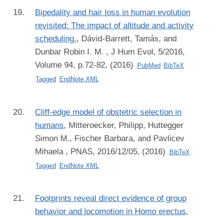
Bipedality and hair loss in human evolution
revisited: The impact of altitude and activity
scheduling.
,
Dávid-Barrett, Tamás, and
Dunbar Robin I. M.
, J Hum Evol, 5/2016,
Volume 94, p.72-82, (2016)
PubMed
BibTeX
Tagged
EndNote XML
Cliff-edge model of obstetric selection in
humans
,
Mitteroecker, Philipp, Huttegger
Simon M., Fischer Barbara, and Pavlicev
Mihaela
, PNAS, 2016/12/05, (2016)
BibTeX
Tagged
EndNote XML
Footprints reveal direct evidence of group
behavior and locomotion in Homo erectus
,