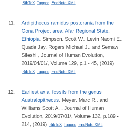
BibTeX
Tagged
EndNote XML
Ardipithecus ramidus postcrania from the
Gona Project area, Afar Regional State,
Ethiopia
,
Simpson, Scott W., Levin Naomi E.,
Quade Jay, Rogers Michael J., and Semaw
Sileshi
, Journal of Human Evolution,
2019/04/01/, Volume 129, p.1 - 45, (2019)
BibTeX
Tagged
EndNote XML
Earliest axial fossils from the genus
Australopithecus
,
Meyer, Marc R., and
Williams Scott A.
, Journal of Human
Evolution, 2019/07/01/, Volume 132, p.189 -
214, (2019)
BibTeX
Tagged
EndNote XML