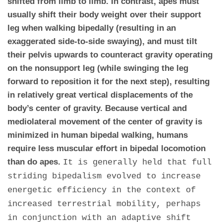
shifted from limb to limb. In contrast, apes must
usually shift their body weight over their support
leg when walking bipedally (resulting in an
exaggerated side-to-side swaying), and must tilt
their pelvis upwards to counteract gravity operating
on the nonsupport leg (while swinging the leg
forward to reposition it for the next step), resulting
in relatively great vertical displacements of the
body’s center of gravity. Because vertical and
mediolateral movement of the center of gravity is
minimized in human bipedal walking, humans
require less muscular effort in bipedal locomotion
than do apes.
It is generally held that full
striding bipedalism evolved to increase
energetic efficiency in the context of
increased terrestrial mobility, perhaps
in conjunction with an adaptive shift