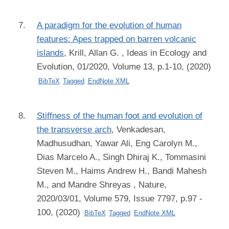
A paradigm for the evolution of human
features: Apes trapped on barren volcanic
islands
,
Krill, Allan G.
, Ideas in Ecology and
Evolution, 01/2020, Volume 13, p.1-10, (2020)
BibTeX
Tagged
EndNote XML
Stiffness of the human foot and evolution of
the transverse arch
,
Venkadesan,
Madhusudhan, Yawar Ali, Eng Carolyn M.,
Dias Marcelo A., Singh Dhiraj K., Tommasini
Steven M., Haims Andrew H., Bandi Mahesh
M., and Mandre Shreyas
, Nature,
2020/03/01, Volume 579, Issue 7797, p.97 -
100, (2020)
BibTeX
Tagged
EndNote XML