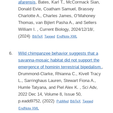
afarensis
,
Bates, Karl T., McCormack Sian,
Donald Evie, Coatham Samuel, Brassey
Charlotte A., Charles James, O’Mahoney
Thomas, van Bijlert Pasha A., and Sellers
William I.
, Current Biology, 2024/12/18/,
(2024)
BibTeX
Tagged
EndNote XML
Wild chimpanzee behavior suggests that a
savanna-mosaic habitat did not support the
emergence of hominin terrestrial bipedalism.
,
Drummond-Clarke, Rhianna C., Kivell Tracy
L., Sarringhaus Lauren, Stewart Fiona A.,
Humle Tatyana, and Piel Alex K.
, Sci Adv,
2022 Dec 14, Volume 8, Issue 50,
p.eadd9752, (2022)
PubMed
BibTeX
Tagged
EndNote XML