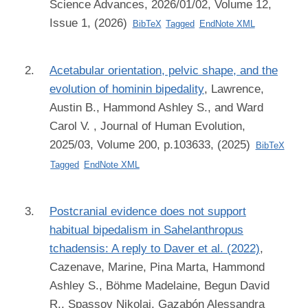
Science Advances, 2026/01/02, Volume 12,
Issue 1, (2026)
BibTeX
Tagged
EndNote XML
Acetabular orientation, pelvic shape, and the
evolution of hominin bipedality
,
Lawrence,
Austin B., Hammond Ashley S., and Ward
Carol V.
, Journal of Human Evolution,
2025/03, Volume 200, p.103633, (2025)
BibTeX
Tagged
EndNote XML
Postcranial evidence does not support
habitual bipedalism in Sahelanthropus
tchadensis: A reply to Daver et al. (2022)
,
Cazenave, Marine, Pina Marta, Hammond
Ashley S., Böhme Madelaine, Begun David
R., Spassov Nikolai, Gazabón Alessandra