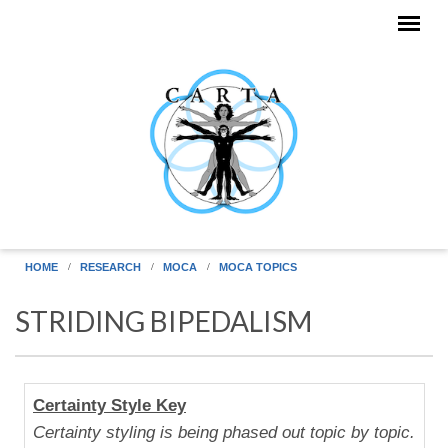
Skip to main content
HOME
RESEARCH
MOCA
MOCA TOPICS
STRIDING BIPEDALISM
Human
Certainty Style Key
Uniqueness
Certainty styling is being phased out topic by topic.