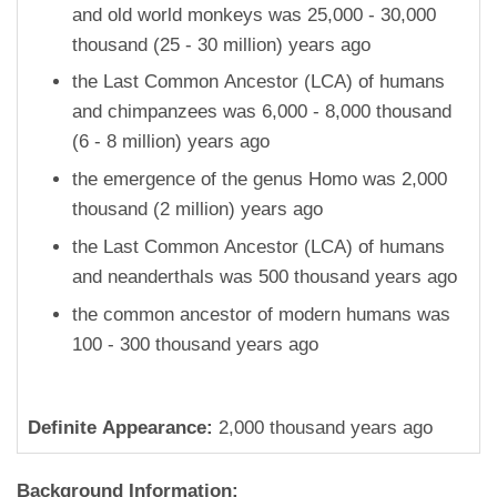
and old world monkeys was 25,000 - 30,000
thousand (25 - 30 million) years ago
the Last Common Ancestor (LCA) of humans
and chimpanzees was 6,000 - 8,000 thousand
(6 - 8 million) years ago
the emergence of the genus Homo was 2,000
thousand (2 million) years ago
the Last Common Ancestor (LCA) of humans
and neanderthals was 500 thousand years ago
the common ancestor of modern humans was
100 - 300 thousand years ago
Definite Appearance:
2,000 thousand years ago
Background Information: