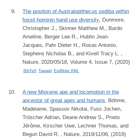
The position of Australopithecus sediba within
fossil hominin hand use diversity
,
Dunmore,
Christopher J., Skinner Matthew M., Bardo
Ameline, Berger Lee R., Hublin Jean-
Jacques, Pahr Dieter H., Rosas Antonio,
Stephens Nicholas B., and Kivell Tracy L.
,
Nature, 2020/05/18, Volume 4, Issue 7, (2020)
BibTeX
Tagged
EndNote XML
A new Miocene ape and locomotion in the
ancestor of great apes and humans
,
Böhme,
Madelaine, Spassov Nikolai, Fuss Jochen,
Tröscher Adrian, Deane Andrew S., Prieto
Jérôme, Kirscher Uwe, Lechner Thomas, and
Begun David R.
, Nature, 2019/11/06, (2019)