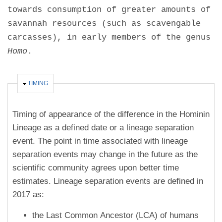
towards consumption of greater amounts of
savannah resources (such as scavengable
carcasses), in early members of the genus
Homo
.
HIDE
TIMING
Timing of appearance of the difference in the Hominin
Lineage as a defined date or a lineage separation
event. The point in time associated with lineage
separation events may change in the future as the
scientific community agrees upon better time
estimates. Lineage separation events are defined in
2017 as:
the Last Common Ancestor (LCA) of humans