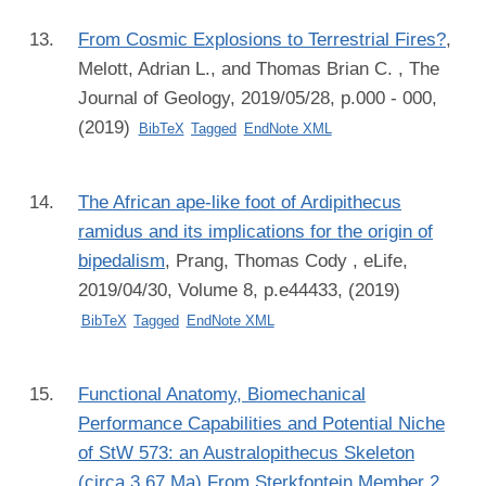
From Cosmic Explosions to Terrestrial Fires?
,
Melott, Adrian L., and Thomas Brian C.
, The
Journal of Geology, 2019/05/28, p.000 - 000,
(2019)
BibTeX
Tagged
EndNote XML
The African ape-like foot of Ardipithecus
ramidus and its implications for the origin of
bipedalism
,
Prang, Thomas Cody
, eLife,
2019/04/30, Volume 8, p.e44433, (2019)
BibTeX
Tagged
EndNote XML
Functional Anatomy, Biomechanical
Performance Capabilities and Potential Niche
of StW 573: an Australopithecus Skeleton
(circa 3.67 Ma) From Sterkfontein Member 2,