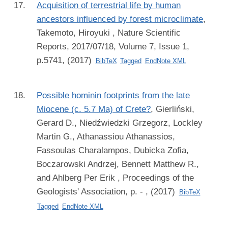
Acquisition of terrestrial life by human
ancestors influenced by forest microclimate
,
Takemoto, Hiroyuki
, Nature Scientific
Reports, 2017/07/18, Volume 7, Issue 1,
p.5741, (2017)
BibTeX
Tagged
EndNote XML
Possible hominin footprints from the late
Miocene (c. 5.7 Ma) of Crete?
,
Gierliński,
Gerard D., Niedźwiedzki Grzegorz, Lockley
Martin G., Athanassiou Athanassios,
Fassoulas Charalampos, Dubicka Zofia,
Boczarowski Andrzej, Bennett Matthew R.,
and Ahlberg Per Erik
, Proceedings of the
Geologists' Association, p. - , (2017)
BibTeX
Tagged
EndNote XML