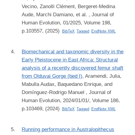
Vecino, Zanolli Clément, Bergeret-Medina
Aude, Marchi Damiano, et al.
, Journal of
Human Evolution, 01/2025, Volume 198,
p.103557, (2025)
BibTeX
Tagged
EndNote XML
Biomechanical and taxonomic diversity in the
Early Pleistocene in East Africa: Structural
analysis of a recently discovered femur shaft
from Olduvai Gorge (bed I)
,
Aramendi, Julia,
Mabulla Audax, Baquedano Enrique, and
Domínguez-Rodrigo Manuel
, Journal of
Human Evolution, 2024/01/01/, Volume 186,
p.103469, (2024)
BibTeX
Tagged
EndNote XML
Running performance in Australopithecus