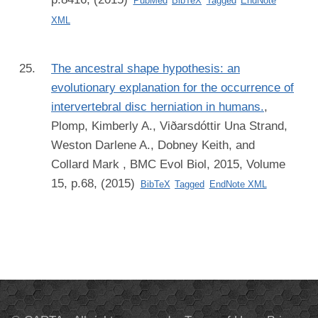
PubMed
BibTeX
Tagged
EndNote
XML
The ancestral shape hypothesis: an
evolutionary explanation for the occurrence of
intervertebral disc herniation in humans.
,
Plomp, Kimberly A., Viðarsdóttir Una Strand,
Weston Darlene A., Dobney Keith, and
Collard Mark
, BMC Evol Biol, 2015, Volume
15, p.68, (2015)
BibTeX
Tagged
EndNote XML