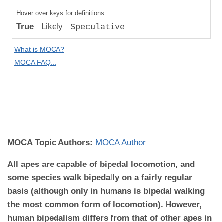
Compared
Hover over keys for definitions:
to "Great
True
Likely
Speculative
Apes":
Absolute
What is MOCA?
Difference
MOCA FAQ...
MOCA
Domain:
Anatomy and
Biomechanics
MOCA Topic Authors:
MOCA Author
All apes are capable of bipedal locomotion, and
some species walk bipedally on a fairly regular
basis (although only in humans is bipedal walking
the most common form of locomotion). However,
human bipedalism differs from that of other apes in