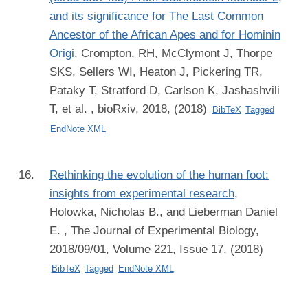
and its significance for The Last Common
Ancestor of the African Apes and for Hominin
Origi
,
Crompton, RH, McClymont J, Thorpe
SKS, Sellers WI, Heaton J, Pickering TR,
Pataky T, Stratford D, Carlson K, Jashashvili
T, et al.
, bioRxiv, 2018, (2018)
BibTeX
Tagged
EndNote XML
Rethinking the evolution of the human foot:
insights from experimental research
,
Holowka, Nicholas B., and Lieberman Daniel
E.
, The Journal of Experimental Biology,
2018/09/01, Volume 221, Issue 17, (2018)
BibTeX
Tagged
EndNote XML