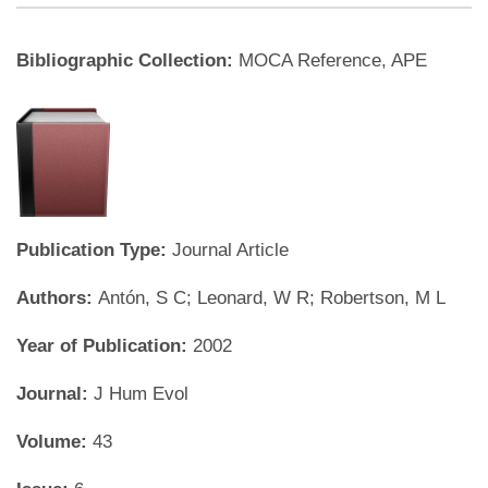
Bibliographic Collection:
MOCA Reference, APE
Publication Type:
Journal Article
Authors:
Antón, S C; Leonard, W R; Robertson, M L
Year of Publication:
2002
Journal:
J Hum Evol
Volume:
43