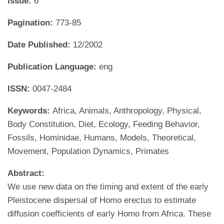
Issue:
6
Pagination:
773-85
Date Published:
12/2002
Publication Language:
eng
ISSN:
0047-2484
Keywords:
Africa, Animals, Anthropology, Physical,
Body Constitution, Diet, Ecology, Feeding Behavior,
Fossils, Hominidae, Humans, Models, Theoretical,
Movement, Population Dynamics, Primates
Abstract:
We use new data on the timing and extent of the early
Pleistocene dispersal of Homo erectus to estimate
diffusion coefficients of early Homo from Africa. These