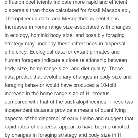
diffusion coefficients indicate more rapid and efficient
dispersals than those calculated for fossil Macaca sp.,
Theropithecus darti, and Mesopithecus pentelicus.
Increases in home range size associated with changes
in ecology, hominid body size, and possibly foraging
strategy may underlay these differences in dispersal
efficiency. Ecological data for extant primates and
human foragers indicate a close relationship between
body size, home range size, and diet quality. These
data predict that evolutionary changes in body size and
foraging behavior would have produced a 10-fold
increase in the home range size of H. erectus
compared with that of the australopithecines. These two
independent datasets provide a means of quantifying
aspects of the dispersal of early Homo and suggest that
rapid rates of dispersal appear to have been promoted
by changes in foraging strategy and body size in H.