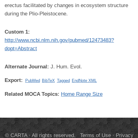
erectus facilitated by changes in ecosystem structure
during the Plio-Pleistocene.
Custom 1:
http://www.ncbi.nlm.nih.gov/pubmed/12473483?
dopt=Abstract
Alternate Journal:
J. Hum. Evol.
Export:
PubMed
BibTeX
Tagged
EndNote XML
Related MOCA Topics:
Home Range Size
© CARTA · All rights reserved.
Terms of Use
·
Privacy