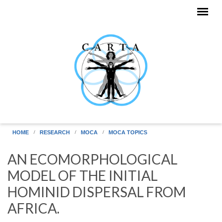
Skip to main content
HOME
RESEARCH
MOCA
MOCA TOPICS
AN ECOMORPHOLOGICAL
MODEL OF THE INITIAL
HOMINID DISPERSAL FROM
AFRICA.